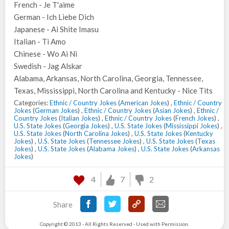
French - Je T'aime
German - Ich Liebe Dich
Japanese - Ai Shite Imasu
Italian - Ti Amo
Chinese - Wo Ai Ni
Swedish - Jag Alskar
Alabama, Arkansas, North Carolina, Georgia, Tennessee,
Texas, Mississippi, North Carolina and Kentucky - Nice Tits
Categories:
Ethnic / Country Jokes
(
American Jokes
) ,
Ethnic / Country
Jokes
(
German Jokes
) ,
Ethnic / Country Jokes
(
Asian Jokes
) ,
Ethnic /
Country Jokes
(
Italian Jokes
) ,
Ethnic / Country Jokes
(
French Jokes
) ,
U.S. State Jokes
(
Georgia Jokes
) ,
U.S. State Jokes
(
Mississippi Jokes
) ,
U.S. State Jokes
(
North Carolina Jokes
) ,
U.S. State Jokes
(
Kentucky
Jokes
) ,
U.S. State Jokes
(
Tennessee Jokes
) ,
U.S. State Jokes
(
Texas
Jokes
) ,
U.S. State Jokes
(
Alabama Jokes
) ,
U.S. State Jokes
(
Arkansas
Jokes
)
4
7
2
Share
Copyright © 2013 - All Rights Reserved - Used with Permission.