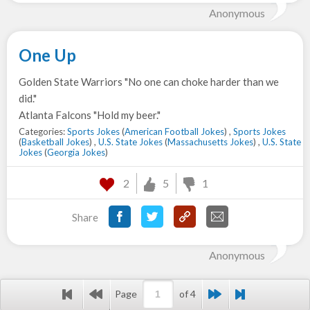
Anonymous
One Up
Golden State Warriors "No one can choke harder than we
did."
Atlanta Falcons "Hold my beer."
Categories:
Sports Jokes
(
American Football Jokes
) ,
Sports Jokes
(
Basketball Jokes
) ,
U.S. State Jokes
(
Massachusetts Jokes
) ,
U.S. State
Jokes
(
Georgia Jokes
)
2
5
1
Share
Anonymous
Page
of 4