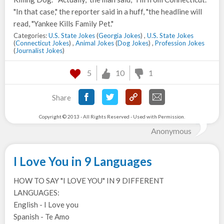
"In that case," the reporter said in a huff, "the headline will
read, "Yankee Kills Family Pet."
Categories:
U.S. State Jokes
(
Georgia Jokes
) ,
U.S. State Jokes
(
Connecticut Jokes
) ,
Animal Jokes
(
Dog Jokes
) ,
Profession Jokes
(
Journalist Jokes
)
5
10
1
Share
Copyright © 2013 - All Rights Reserved - Used with Permission.
Anonymous
I Love You in 9 Languages
HOW TO SAY "I LOVE YOU" IN 9 DIFFERENT
LANGUAGES:
English - I Love you
Spanish - Te Amo