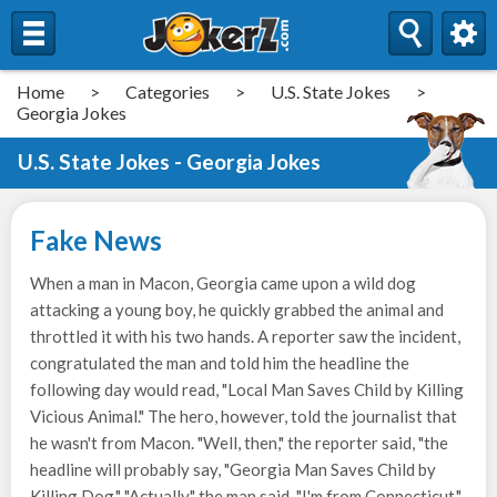
Home
>
Categories
>
U.S. State Jokes
>
Georgia Jokes
U.S. State Jokes - Georgia Jokes
Fake News
When a man in Macon, Georgia came upon a wild dog
attacking a young boy, he quickly grabbed the animal and
throttled it with his two hands. A reporter saw the incident,
congratulated the man and told him the headline the
following day would read, "Local Man Saves Child by Killing
Vicious Animal." The hero, however, told the journalist that
he wasn't from Macon. "Well, then," the reporter said, "the
headline will probably say, "Georgia Man Saves Child by
Killing Dog." "Actually," the man said, "I'm from Connecticut."