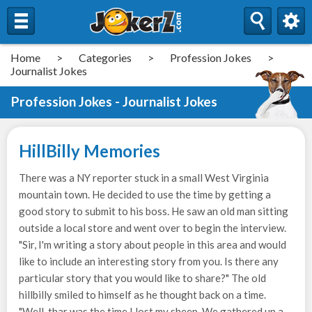
Home
>
Categories
>
Profession Jokes
>
Journalist Jokes
Profession Jokes - Journalist Jokes
HillBilly Memories
There was a NY reporter stuck in a small West Virginia
mountain town. He decided to use the time by getting a
good story to submit to his boss. He saw an old man sitting
outside a local store and went over to begin the interview.
"Sir, I'm writing a story about people in this area and would
like to include an interesting story from you. Is there any
particular story that you would like to share?" The old
hillbilly smiled to himself as he thought back on a time.
"Well, thar was the time I lost my sheep. We gathered up a