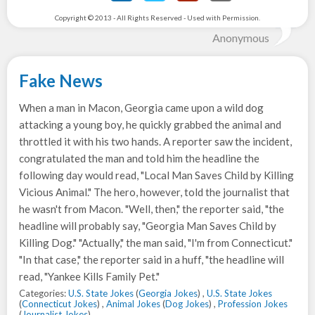
Copyright © 2013 - All Rights Reserved - Used with Permission.
Anonymous
Fake News
When a man in Macon, Georgia came upon a wild dog
attacking a young boy, he quickly grabbed the animal and
throttled it with his two hands. A reporter saw the incident,
congratulated the man and told him the headline the
following day would read, "Local Man Saves Child by Killing
Vicious Animal." The hero, however, told the journalist that
he wasn't from Macon. "Well, then," the reporter said, "the
headline will probably say, "Georgia Man Saves Child by
Killing Dog." "Actually," the man said, "I'm from Connecticut."
"In that case," the reporter said in a huff, "the headline will
read, "Yankee Kills Family Pet."
Categories:
U.S. State Jokes
(
Georgia Jokes
) ,
U.S. State Jokes
(
Connecticut Jokes
) ,
Animal Jokes
(
Dog Jokes
) ,
Profession Jokes
(
Journalist Jokes
)