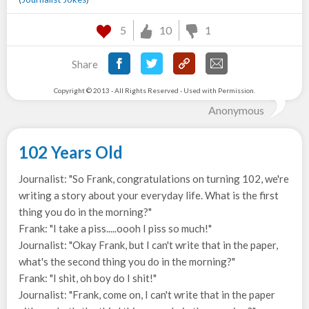
5
10
1
Share
Copyright © 2013 - All Rights Reserved - Used with Permission.
Anonymous
102 Years Old
Journalist: "So Frank, congratulations on turning 102, we're
writing a story about your everyday life. What is the first
thing you do in the morning?"
Frank: "I take a piss.....oooh I piss so much!"
Journalist: "Okay Frank, but I can't write that in the paper,
what's the second thing you do in the morning?"
Frank: "I shit, oh boy do I shit!"
Journalist: "Frank, come on, I can't write that in the paper