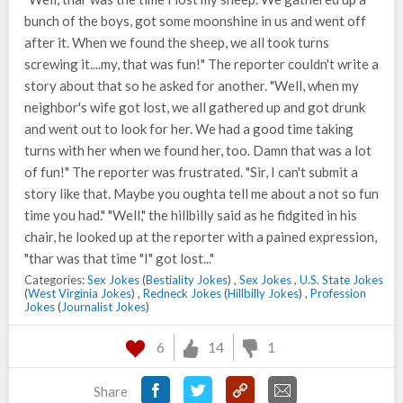
bunch of the boys, got some moonshine in us and went off
after it. When we found the sheep, we all took turns
screwing it....my, that was fun!" The reporter couldn't write a
story about that so he asked for another. "Well, when my
neighbor's wife got lost, we all gathered up and got drunk
and went out to look for her. We had a good time taking
turns with her when we found her, too. Damn that was a lot
of fun!" The reporter was frustrated. "Sir, I can't submit a
story like that. Maybe you oughta tell me about a not so fun
time you had." "Well," the hillbilly said as he fidgited in his
chair, he looked up at the reporter with a pained expression,
"thar was that time "I" got lost..."
Categories:
Sex Jokes
(
Bestiality Jokes
) ,
Sex Jokes
,
U.S. State Jokes
(
West Virginia Jokes
) ,
Redneck Jokes
(
Hillbilly Jokes
) ,
Profession
Jokes
(
Journalist Jokes
)
6
14
1
Share