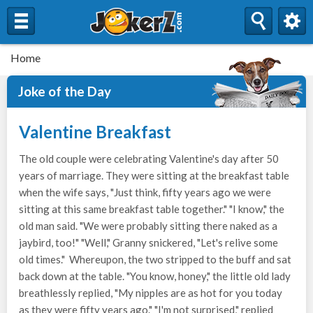
Home
Joke of the Day
Valentine Breakfast
The old couple were celebrating Valentine's day after 50
years of marriage. They were sitting at the breakfast table
when the wife says, "Just think, fifty years ago we were
sitting at this same breakfast table together." "I know," the
old man said. "We were probably sitting there naked as a
jaybird, too!" "Well," Granny snickered, "Let's relive some
old times." Whereupon, the two stripped to the buff and sat
back down at the table. "You know, honey," the little old lady
breathlessly replied, "My nipples are as hot for you today
as they were fifty years ago." "I'm not surprised," replied