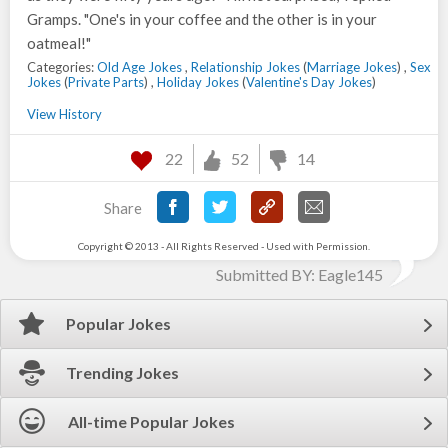
Gramps. "One's in your coffee and the other is in your
oatmeal!"
Categories:
Old Age Jokes
,
Relationship Jokes
(
Marriage Jokes
) ,
Sex
Jokes
(
Private Parts
) ,
Holiday Jokes
(
Valentine's Day Jokes
)
View History
22
52
14
Share
Copyright © 2013 - All Rights Reserved - Used with Permission.
Submitted BY: Eagle145
Popular Jokes
Trending Jokes
All-time Popular Jokes