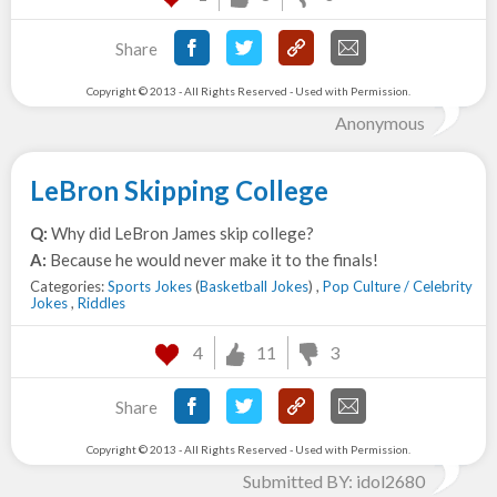
Share
Copyright © 2013 - All Rights Reserved - Used with Permission.
Anonymous
LeBron Skipping College
Q:
Why did LeBron James skip college?
A:
Because he would never make it to the finals!
Categories:
Sports Jokes
(
Basketball Jokes
) ,
Pop Culture / Celebrity
Jokes
,
Riddles
4
11
3
Share
Copyright © 2013 - All Rights Reserved - Used with Permission.
Submitted BY: idol2680