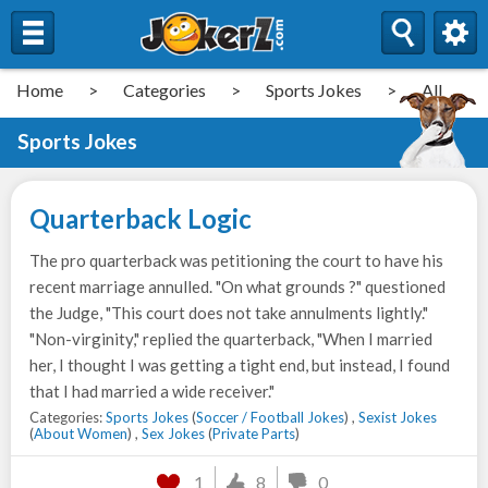
Home
>
Categories
>
Sports Jokes
>
All
Sports Jokes
Quarterback Logic
The pro quarterback was petitioning the court to have his
recent marriage annulled. "On what grounds ?" questioned
the Judge, "This court does not take annulments lightly."
"Non-virginity," replied the quarterback, "When I married
her, I thought I was getting a tight end, but instead, I found
that I had married a wide receiver."
Categories:
Sports Jokes
(
Soccer / Football Jokes
) ,
Sexist Jokes
(
About Women
) ,
Sex Jokes
(
Private Parts
)
1
8
0