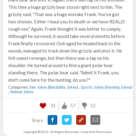
This time a huge grizzly bear stood right next to him. The
grizzly said, "That was a huge mistake Frank. You've got
two choices. Either I maul you to death or we have REALLY
rough sex." Again, Frank thought it was better to comply.
Although he survived, it would take several months before
Frank finally recovered. Outraged he headed back to the
woods, managed to track down the grizzly and shot it. He
felt sweet revenge, but then there was a tap on his
shoulder. He turned around to find a giant polar bear
standing there. The polar bear said, "Admit it Frank, you
don't come here for the hunting, do you?"
Categories:
Sex Jokes
(
Bestiality Jokes
) ,
Sports Jokes
(
Hunting Jokes
)
,
Animal Jokes
31
57
12
Share
Copyright © 2013 - All Rights Reserved - Used with Permission.