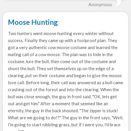
Anonymous
Moose Hunting
Two hunters went moose hunting every winter without
success. Finally they came up with a foolproof plan. They
got a very authentic cow moose costume and learned the
mating call of a cow moose. The plan was to hide in the
costume, lure the bull, then come out of the costume and
shoot the bull. They set themselves up on the edge of a
clearing, put on their costume and began to give the moose
love call. Before long, their call was answered as a bull came
crashing out of the forest and into the clearing. When the
bull was close enough, the guy in front said, "OK, lets get
out and get him." After a moment that seemed like an
eternity, the guy in the back shouted, "The zipper is stuck!
What are we going to do!?" The guy in the front says, "Well,
I'm going to start nibbling grass, but if I were you, I'd brace