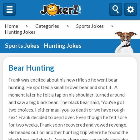
Home
>
Categories
>
Sports Jokes
>
Hunting Jokes
Sports Jokes - Hunting Jokes
Bear Hunting
Frank was excited about his new rifle so he went bear
hunting. He spotted a small brown bear and shot it. A
moment later he felt a tap on his shoulder, turned around
and saw a big black bear. The black bear said, "You've got
two choices. I either maul you to death or we have rough
sex." Frank decided to bend over. Even though he felt sore
for two weeks, Frank soon recovered and vowed revenge.
He headed out on another hunting trip where he found the
black bear and shot it. Again, there was tap on his shoulder.