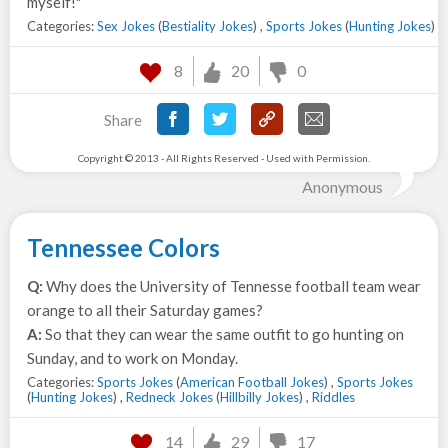
myself!"
Categories:
Sex Jokes
(
Bestiality Jokes
) ,
Sports Jokes
(
Hunting Jokes
)
8
20
0
Share
Copyright © 2013 - All Rights Reserved - Used with Permission.
Anonymous
Tennessee Colors
Q:
Why does the University of Tennesse football team wear
orange to all their Saturday games?
A:
So that they can wear the same outfit to go hunting on
Sunday, and to work on Monday.
Categories:
Sports Jokes
(
American Football Jokes
) ,
Sports Jokes
(
Hunting Jokes
) ,
Redneck Jokes
(
Hillbilly Jokes
) ,
Riddles
14
29
17