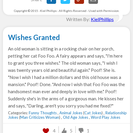
Copyright © 2015 - Kiel Phillips - All Rights Reserved - Used with Permission.
Written By:
KielPhillips
Wishes Granted
An old woman is sitting in a rocking chair on her porch,
petting her cat Foo Foo. A fairy appears and says, "I'm here
to grant you three wishes." The old woman says, "I wish I
was twenty years old and beautiful again." Poof! She is.
"Now I wish I had a million dollars and this old house was a
mansion." Poof! Done. "And now I wish that Foo Foo was the
handsomest man ever and deeply in love with me." Poof!
Suddenly she's in the arms of a gorgeous man. He kisses her
and says, "Darling, aren't you sorry you had me fixed?"
Categories:
Funny Thoughts
,
Animal Jokes
(
Cat Jokes
) ,
Relationship
Jokes
(
Man Criticizes Woman
) ,
Old Age Jokes
,
Word Play Jokes
4
5
1