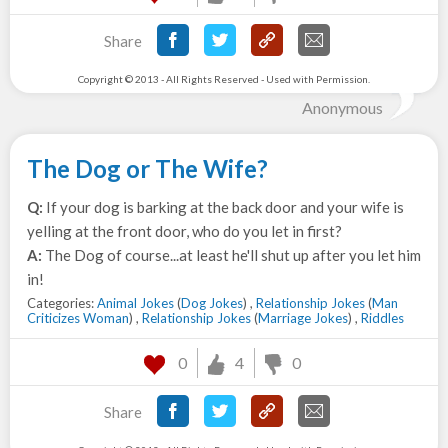
Share
Copyright © 2013 - All Rights Reserved - Used with Permission.
Anonymous
The Dog or The Wife?
Q:
If your dog is barking at the back door and your wife is
yelling at the front door, who do you let in first?
A:
The Dog of course...at least he'll shut up after you let him
in!
Categories:
Animal Jokes
(
Dog Jokes
) ,
Relationship Jokes
(
Man
Criticizes Woman
) ,
Relationship Jokes
(
Marriage Jokes
) ,
Riddles
0
4
0
Share