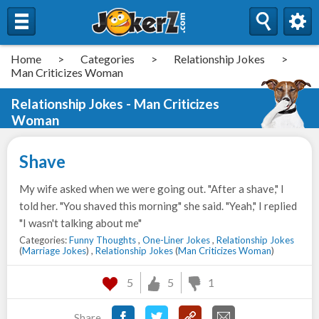
Home
>
Categories
>
Relationship Jokes
>
Man Criticizes Woman
Relationship Jokes - Man Criticizes
Woman
Shave
My wife asked when we were going out. "After a shave," I
told her. "You shaved this morning" she said. "Yeah," I replied
"I wasn't talking about me"
Categories:
Funny Thoughts
,
One-Liner Jokes
,
Relationship Jokes
(
Marriage Jokes
) ,
Relationship Jokes
(
Man Criticizes Woman
)
5
5
1
Share