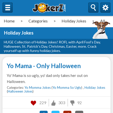
Home
>
Categories
>
Holiday Jokes
>
All
Holiday Jokes
HUGE Collection of Holiday Jokes! ROFL with April Fool's Day,
Halloween, St. Patrick's Day, Christmas, Easter, more. Crack
yourself up with funny holiday jokes.
Yo Mama - Only Halloween
Yo' Mama is so ugly, yo' dad only takes her out on
Halloween.
Categories:
Yo Momma Jokes
(
Yo Momma So Ugly
) ,
Holiday Jokes
(
Halloween Jokes
)
229
303
92