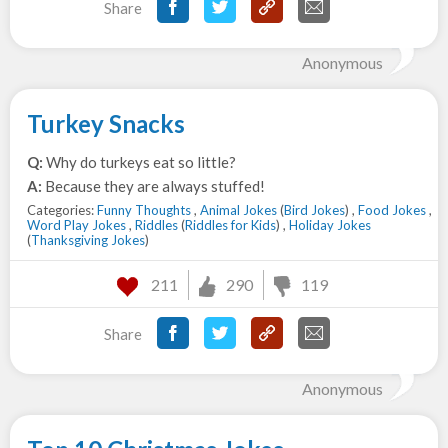
Share
Anonymous
Turkey Snacks
Q:
Why do turkeys eat so little?
A:
Because they are always stuffed!
Categories:
Funny Thoughts
,
Animal Jokes
(
Bird Jokes
) ,
Food Jokes
,
Word Play Jokes
,
Riddles
(
Riddles for Kids
) ,
Holiday Jokes
(
Thanksgiving Jokes
)
211
290
119
Share
Anonymous