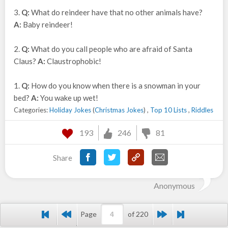
3.
Q:
What do reindeer have that no other animals have?
A:
Baby reindeer!
2.
Q:
What do you call people who are afraid of Santa
Claus?
A:
Claustrophobic!
1.
Q:
How do you know when there is a snowman in your
bed?
A:
You wake up wet!
Categories:
Holiday Jokes
(
Christmas Jokes
) ,
Top 10 Lists
,
Riddles
193
246
81
Share
Anonymous
Page
of 220