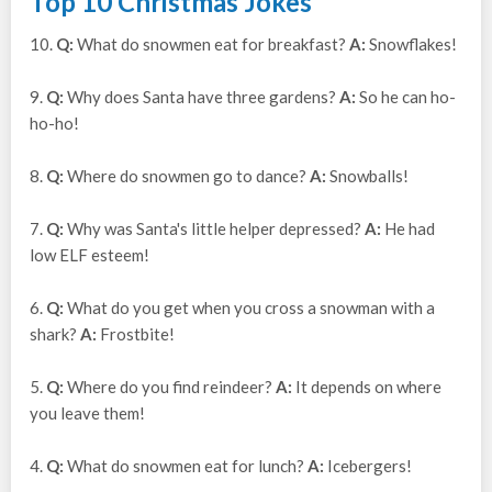
Top 10 Christmas Jokes
10.
Q:
What do snowmen eat for breakfast?
A:
Snowflakes!
9.
Q:
Why does Santa have three gardens?
A:
So he can ho-
ho-ho!
8.
Q:
Where do snowmen go to dance?
A:
Snowballs!
7.
Q:
Why was Santa's little helper depressed?
A:
He had
low ELF esteem!
6.
Q:
What do you get when you cross a snowman with a
shark?
A:
Frostbite!
5.
Q:
Where do you find reindeer?
A:
It depends on where
you leave them!
4.
Q:
What do snowmen eat for lunch?
A:
Icebergers!