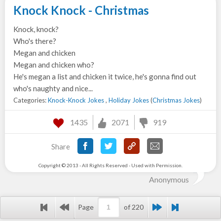
Knock Knock - Christmas
Knock, knock?
Who's there?
Megan and chicken
Megan and chicken who?
He's megan a list and chicken it twice, he's gonna find out
who's naughty and nice...
Categories:
Knock-Knock Jokes
,
Holiday Jokes
(
Christmas Jokes
)
1435
2071
919
Share
Copyright © 2013 - All Rights Reserved - Used with Permission.
Anonymous
Page
of 220