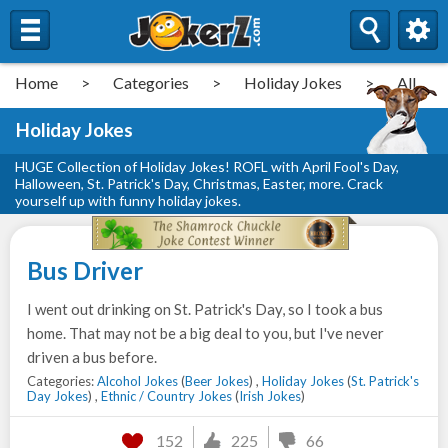
Home
>
Categories
>
Holiday Jokes
>
All
Holiday Jokes
HUGE Collection of Holiday Jokes! ROFL with April Fool's Day,
Halloween, St. Patrick's Day, Christmas, Easter, more. Crack
yourself up with funny holiday jokes.
Bus Driver
I went out drinking on St. Patrick's Day, so I took a bus
home. That may not be a big deal to you, but I've never
driven a bus before.
Categories:
Alcohol Jokes
(
Beer Jokes
) ,
Holiday Jokes
(
St. Patrick's
Day Jokes
) ,
Ethnic / Country Jokes
(
Irish Jokes
)
152
225
66