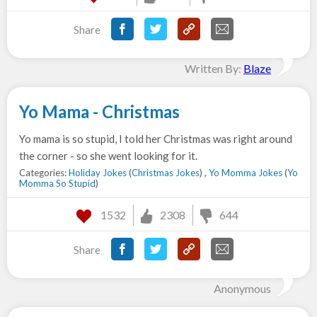
Share
Written By:
Blaze
Yo Mama - Christmas
Yo mama is so stupid, I told her Christmas was right around
the corner - so she went looking for it.
Categories:
Holiday Jokes
(
Christmas Jokes
) ,
Yo Momma Jokes
(
Yo
Momma So Stupid
)
1532
2308
644
Share
Anonymous