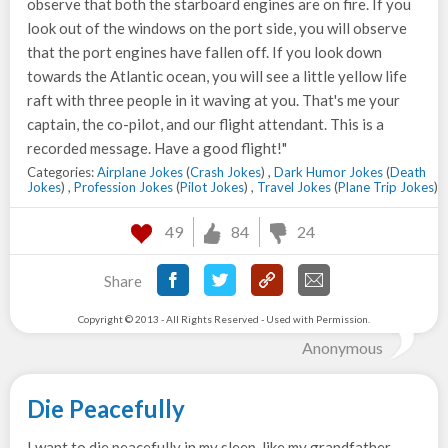
observe that both the starboard engines are on fire. If you
look out of the windows on the port side, you will observe
that the port engines have fallen off. If you look down
towards the Atlantic ocean, you will see a little yellow life
raft with three people in it waving at you. That's me your
captain, the co-pilot, and our flight attendant. This is a
recorded message. Have a good flight!"
Categories:
Airplane Jokes
(
Crash Jokes
) ,
Dark Humor Jokes
(
Death
Jokes
) ,
Profession Jokes
(
Pilot Jokes
) ,
Travel Jokes
(
Plane Trip Jokes
)
49
84
24
Share
Copyright © 2013 - All Rights Reserved - Used with Permission.
Anonymous
Die Peacefully
I want to die peacefully in my sleep, like my grandfather.