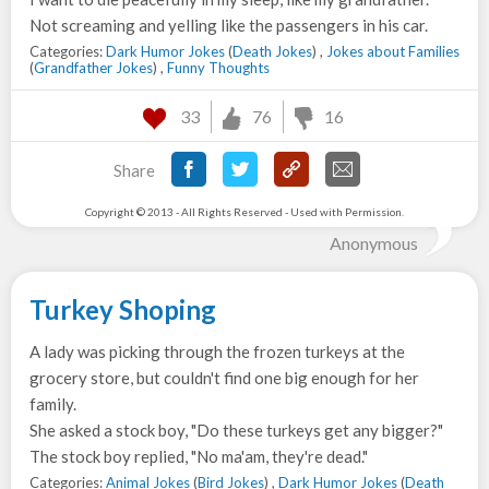
Not screaming and yelling like the passengers in his car.
Categories:
Dark Humor Jokes
(
Death Jokes
) ,
Jokes about Families
(
Grandfather Jokes
) ,
Funny Thoughts
33
76
16
Share
Copyright © 2013 - All Rights Reserved - Used with Permission.
Anonymous
Turkey Shoping
A lady was picking through the frozen turkeys at the
grocery store, but couldn't find one big enough for her
family.
She asked a stock boy, "Do these turkeys get any bigger?"
The stock boy replied, "No ma'am, they're dead."
Categories:
Animal Jokes
(
Bird Jokes
) ,
Dark Humor Jokes
(
Death