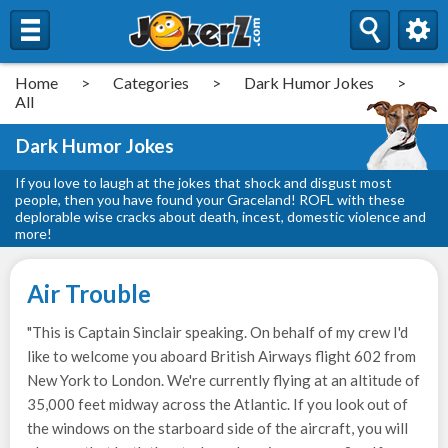
Home
>
Categories
>
Dark Humor Jokes
>
All
Dark Humor Jokes
If you love to laugh at the jokes that shock and disgust most
people, then you have found your Graceland! ROFL with these
deplorable wise cracks about death, incest, domestic violence and
more!
Air Trouble
"This is Captain Sinclair speaking. On behalf of my crew I'd
like to welcome you aboard British Airways flight 602 from
New York to London. We're currently flying at an altitude of
35,000 feet midway across the Atlantic. If you look out of
the windows on the starboard side of the aircraft, you will