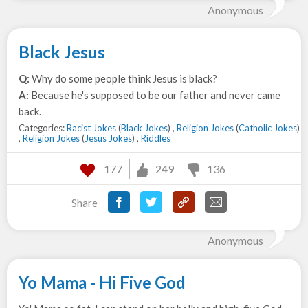
Anonymous
Black Jesus
Q:
Why do some people think Jesus is black?
A:
Because he's supposed to be our father and never came
back.
Categories:
Racist Jokes
(
Black Jokes
) ,
Religion Jokes
(
Catholic Jokes
)
,
Religion Jokes
(
Jesus Jokes
) ,
Riddles
177
249
136
Share
Anonymous
Yo Mama - Hi Five God