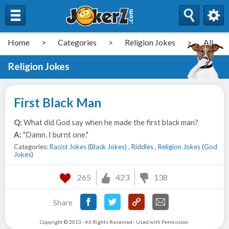
Home
>
Categories
>
Religion Jokes
>
All
Religion Jokes
First Black Man
Q:
What did God say when he made the first black man?
A:
"Damn, I burnt one."
Categories:
Racist Jokes
(
Black Jokes
) ,
Riddles
,
Religion Jokes
(
God
Jokes
)
265
423
138
Share
Copyright © 2013 - All Rights Reserved - Used with Permission.