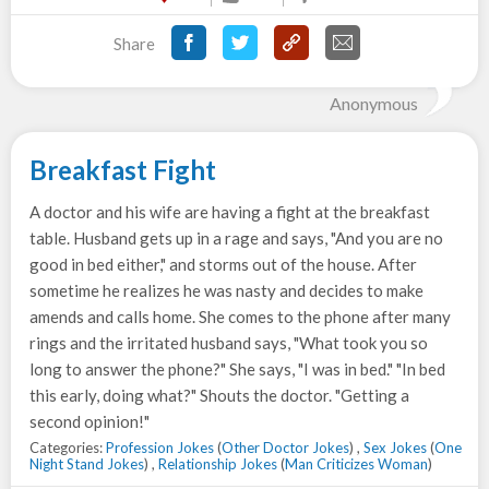
Share
Anonymous
Breakfast Fight
A doctor and his wife are having a fight at the breakfast
table. Husband gets up in a rage and says, "And you are no
good in bed either," and storms out of the house. After
sometime he realizes he was nasty and decides to make
amends and calls home. She comes to the phone after many
rings and the irritated husband says, "What took you so
long to answer the phone?" She says, "I was in bed." "In bed
this early, doing what?" Shouts the doctor. "Getting a
second opinion!"
Categories:
Profession Jokes
(
Other Doctor Jokes
) ,
Sex Jokes
(
One
Night Stand Jokes
) ,
Relationship Jokes
(
Man Criticizes Woman
)