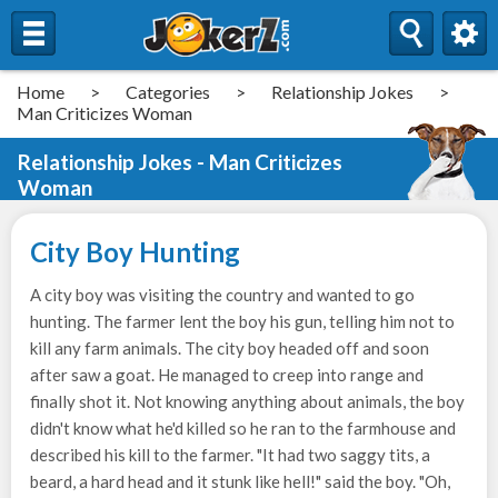
Home
>
Categories
>
Relationship Jokes
>
Man Criticizes Woman
Relationship Jokes - Man Criticizes
Woman
City Boy Hunting
A city boy was visiting the country and wanted to go
hunting. The farmer lent the boy his gun, telling him not to
kill any farm animals. The city boy headed off and soon
after saw a goat. He managed to creep into range and
finally shot it. Not knowing anything about animals, the boy
didn't know what he'd killed so he ran to the farmhouse and
described his kill to the farmer. "It had two saggy tits, a
beard, a hard head and it stunk like hell!" said the boy. "Oh,