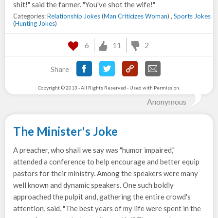
shit!" said the farmer. "You've shot the wife!"
Categories:
Relationship Jokes
(
Man Criticizes Woman
) ,
Sports Jokes
(
Hunting Jokes
)
6
11
2
Share
Copyright © 2013 - All Rights Reserved - Used with Permission.
Anonymous
The Minister's Joke
A preacher, who shall we say was "humor impaired,"
attended a conference to help encourage and better equip
pastors for their ministry. Among the speakers were many
well known and dynamic speakers. One such boldly
approached the pulpit and, gathering the entire crowd's
attention, said, "The best years of my life were spent in the