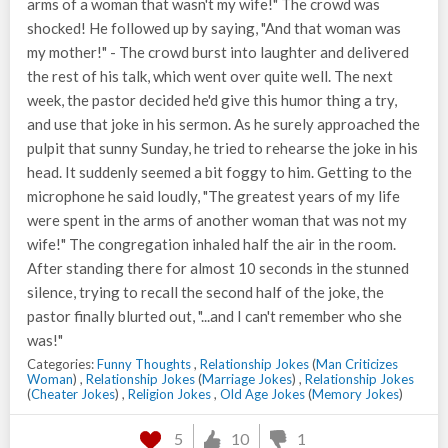
arms of a woman that wasn't my wife!" The crowd was
shocked! He followed up by saying, "And that woman was
my mother!" - The crowd burst into laughter and delivered
the rest of his talk, which went over quite well. The next
week, the pastor decided he'd give this humor thing a try,
and use that joke in his sermon. As he surely approached the
pulpit that sunny Sunday, he tried to rehearse the joke in his
head. It suddenly seemed a bit foggy to him. Getting to the
microphone he said loudly, "The greatest years of my life
were spent in the arms of another woman that was not my
wife!" The congregation inhaled half the air in the room.
After standing there for almost 10 seconds in the stunned
silence, trying to recall the second half of the joke, the
pastor finally blurted out, "...and I can't remember who she
was!"
Categories:
Funny Thoughts
,
Relationship Jokes
(
Man Criticizes
Woman
) ,
Relationship Jokes
(
Marriage Jokes
) ,
Relationship Jokes
(
Cheater Jokes
) ,
Religion Jokes
,
Old Age Jokes
(
Memory Jokes
)
5
10
1