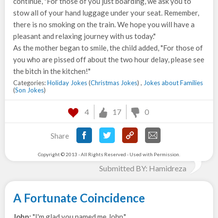
continue, "For those of you just boarding, we ask you to
stow all of your hand luggage under your seat. Remember,
there is no smoking on the train. We hope you will have a
pleasant and relaxing journey with us today."
As the mother began to smile, the child added, "For those of
you who are pissed off about the two hour delay, please see
the bitch in the kitchen!"
Categories:
Holiday Jokes
(
Christmas Jokes
) ,
Jokes about Families
(
Son Jokes
)
4
17
0
Share
Copyright © 2013 - All Rights Reserved - Used with Permission.
Submitted BY: Hamidreza
A Fortunate Coincidence
John:
"I'm glad you named me John."