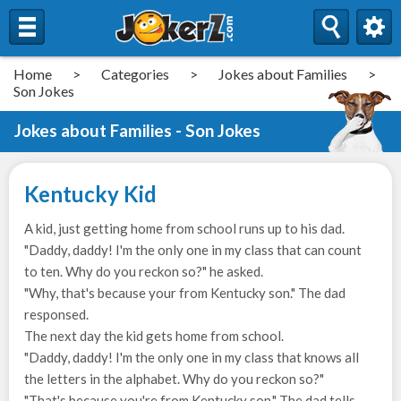
Home
>
Categories
>
Jokes about Families
>
Son Jokes
Jokes about Families - Son Jokes
Kentucky Kid
A kid, just getting home from school runs up to his dad.
"Daddy, daddy! I'm the only one in my class that can count
to ten. Why do you reckon so?" he asked.
"Why, that's because your from Kentucky son." The dad
responsed.
The next day the kid gets home from school.
"Daddy, daddy! I'm the only one in my class that knows all
the letters in the alphabet. Why do you reckon so?"
"That's because you're from Kentucky son." The dad tells