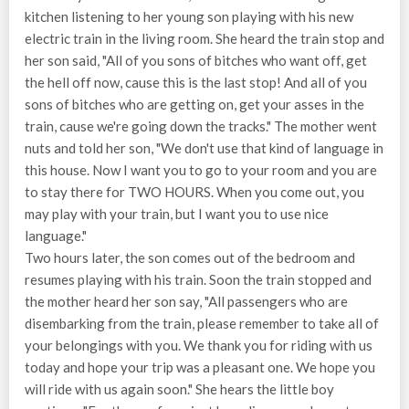
kitchen listening to her young son playing with his new
electric train in the living room. She heard the train stop and
her son said, "All of you sons of bitches who want off, get
the hell off now, cause this is the last stop! And all of you
sons of bitches who are getting on, get your asses in the
train, cause we're going down the tracks." The mother went
nuts and told her son, "We don't use that kind of language in
this house. Now I want you to go to your room and you are
to stay there for TWO HOURS. When you come out, you
may play with your train, but I want you to use nice
language."
Two hours later, the son comes out of the bedroom and
resumes playing with his train. Soon the train stopped and
the mother heard her son say, "All passengers who are
disembarking from the train, please remember to take all of
your belongings with you. We thank you for riding with us
today and hope your trip was a pleasant one. We hope you
will ride with us again soon." She hears the little boy