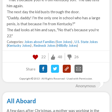
him again.
The next day the kid busts through the door.
"Daddy. daddy! I'm the only one in school who has a large
penis, is that because I'm from Kentucky?"
The dad looks at him and says, "No that's because you're
22."
Categories:
Jokes about Families
(
Son Jokes
) ,
U.S. State Jokes
(
Kentucky Jokes
) ,
Redneck Jokes
(
Hillbilly Jokes
)
22
48
26
Share
Copyright © 2013 - All Rights Reserved - Used with Permission.
Anonymous
All Aboard
A few days after Christmas, a mother was working in the