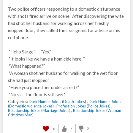
Two police officers responding to a domestic disturbance
with shots fired arrive on scene. After discovering the wife
had shot her husband for walking across her freshly
mopped floor, they called their sergeant for advice on his
cell phone.
"Hello Sarge.” "Yes.”
"It looks like we have a homicide here. “
"What happened?”
"A woman shot her husband for walking on the wet floor
she had just mopped.”
"Have you placed her under arrest?”
"No sir. The floor is still wet."
Categories:
Dark Humor Jokes
(
Death Jokes
) ,
Dark Humor Jokes
(
Domestic Violence Jokes
) ,
Profession Jokes
(
Police Jokes
) ,
Relationship Jokes
(
Marriage Jokes
) ,
Relationship Jokes
(
Woman
Criticizes Man
)
6
7
2