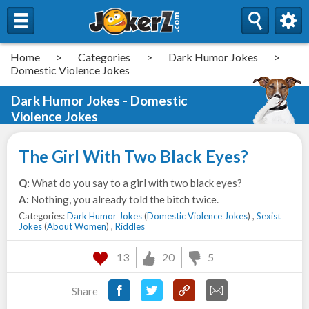
Home
>
Categories
>
Dark Humor Jokes
>
Domestic Violence Jokes
Dark Humor Jokes - Domestic
Violence Jokes
The Girl With Two Black Eyes?
Q:
What do you say to a girl with two black eyes?
A:
Nothing, you already told the bitch twice.
Categories:
Dark Humor Jokes
(
Domestic Violence Jokes
) ,
Sexist
Jokes
(
About Women
) ,
Riddles
13
20
5
Share