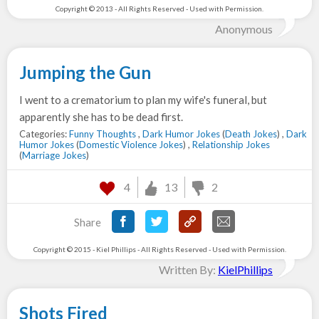
Copyright © 2013 - All Rights Reserved - Used with Permission.
Anonymous
Jumping the Gun
I went to a crematorium to plan my wife's funeral, but
apparently she has to be dead first.
Categories:
Funny Thoughts
,
Dark Humor Jokes
(
Death Jokes
) ,
Dark
Humor Jokes
(
Domestic Violence Jokes
) ,
Relationship Jokes
(
Marriage Jokes
)
4
13
2
Share
Copyright © 2015 - Kiel Phillips - All Rights Reserved - Used with Permission.
Written By:
KielPhillips
Shots Fired