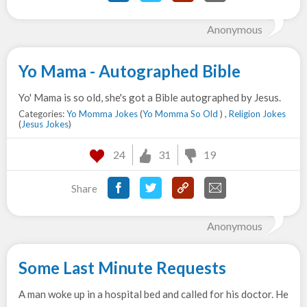
Anonymous
Yo Mama - Autographed Bible
Yo' Mama is so old, she's got a Bible autographed by Jesus.
Categories:
Yo Momma Jokes
(
Yo Momma So Old
) ,
Religion Jokes
(
Jesus Jokes
)
24
31
19
Share
Anonymous
Some Last Minute Requests
A man woke up in a hospital bed and called for his doctor. He