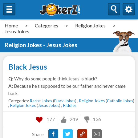
Home
>
Categories
>
Religion Jokes
>
Jesus Jokes
Religion Jokes - Jesus Jokes
Black Jesus
Q:
Why do some people think Jesus is black?
A:
Because he's supposed to be our father and never came
back.
Categories:
Racist Jokes
(
Black Jokes
) ,
Religion Jokes
(
Catholic Jokes
)
,
Religion Jokes
(
Jesus Jokes
) ,
Riddles
177
249
136
Share