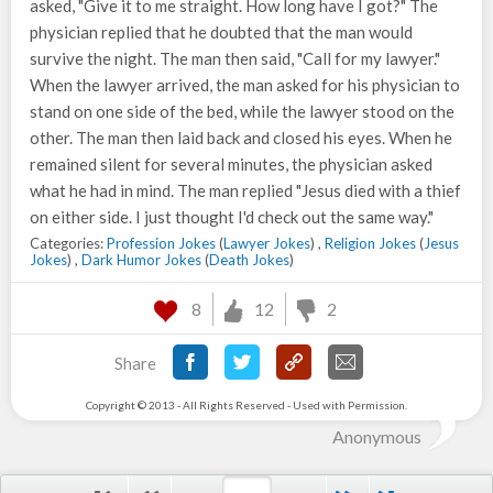
asked, "Give it to me straight. How long have I got?" The
physician replied that he doubted that the man would
survive the night. The man then said, "Call for my lawyer."
When the lawyer arrived, the man asked for his physician to
stand on one side of the bed, while the lawyer stood on the
other. The man then laid back and closed his eyes. When he
remained silent for several minutes, the physician asked
what he had in mind. The man replied "Jesus died with a thief
on either side. I just thought I'd check out the same way."
Categories:
Profession Jokes
(
Lawyer Jokes
) ,
Religion Jokes
(
Jesus
Jokes
) ,
Dark Humor Jokes
(
Death Jokes
)
8
12
2
Share
Copyright © 2013 - All Rights Reserved - Used with Permission.
Anonymous