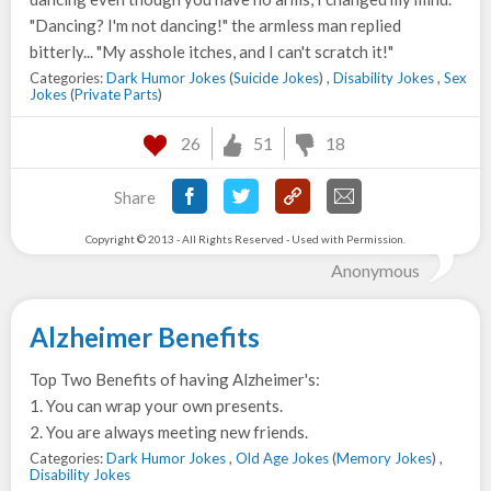
"Dancing? I'm not dancing!" the armless man replied
bitterly... "My asshole itches, and I can't scratch it!"
Categories:
Dark Humor Jokes
(
Suicide Jokes
) ,
Disability Jokes
,
Sex
Jokes
(
Private Parts
)
26
51
18
Share
Copyright © 2013 - All Rights Reserved - Used with Permission.
Anonymous
Alzheimer Benefits
Top Two Benefits of having Alzheimer's:
1. You can wrap your own presents.
2. You are always meeting new friends.
Categories:
Dark Humor Jokes
,
Old Age Jokes
(
Memory Jokes
) ,
Disability Jokes