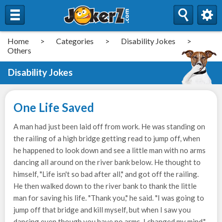
Home
>
Categories
>
Disability Jokes
>
Others
Disability Jokes
One Life Saved
A man had just been laid off from work. He was standing on
the railing of a high bridge getting read to jump off, when
he happened to look down and see a little man with no arms
dancing all around on the river bank below. He thought to
himself, "Life isn't so bad after all," and got off the railing.
He then walked down to the river bank to thank the little
man for saving his life. "Thank you," he said. "I was going to
jump off that bridge and kill myself, but when I saw you
dancing even though you have no arms, I changed my mind."