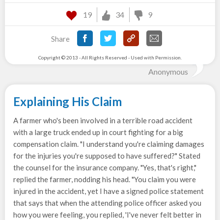
19
34
9
Share
Copyright © 2013 - All Rights Reserved - Used with Permission.
Anonymous
Explaining His Claim
A farmer who's been involved in a terrible road accident
with a large truck ended up in court fighting for a big
compensation claim. "I understand you're claiming damages
for the injuries you're supposed to have suffered?" Stated
the counsel for the insurance company. "Yes, that's right,"
replied the farmer, nodding his head. "You claim you were
injured in the accident, yet I have a signed police statement
that says that when the attending police officer asked you
how you were feeling, you replied, 'I've never felt better in