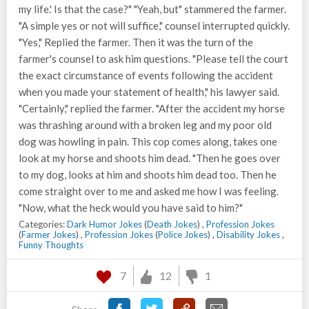
my life.' Is that the case?" "Yeah, but" stammered the farmer.
"A simple yes or not will suffice," counsel interrupted quickly.
"Yes," Replied the farmer. Then it was the turn of the
farmer's counsel to ask him questions. "Please tell the court
the exact circumstance of events following the accident
when you made your statement of health," his lawyer said.
"Certainly," replied the farmer. "After the accident my horse
was thrashing around with a broken leg and my poor old
dog was howling in pain. This cop comes along, takes one
look at my horse and shoots him dead. "Then he goes over
to my dog, looks at him and shoots him dead too. Then he
come straight over to me and asked me how I was feeling.
"Now, what the heck would you have said to him?"
Categories:
Dark Humor Jokes
(
Death Jokes
) ,
Profession Jokes
(
Farmer Jokes
) ,
Profession Jokes
(
Police Jokes
) ,
Disability Jokes
,
Funny Thoughts
7
12
1