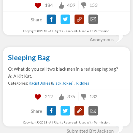
184
409
153
Share
Copyright © 2013 - All Rights Reserved - Used with Permission.
Anonymous
Sleeping Bag
Q:
What do you call two black men in a red sleeping bag?
A:
A Kit Kat.
Categories:
Racist Jokes
(
Black Jokes
) ,
Riddles
212
376
132
Share
Copyright © 2013 - All Rights Reserved - Used with Permission.
Submitted BY: Jackson