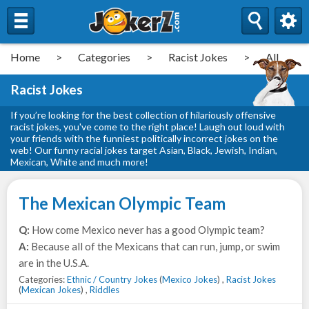
Home
>
Categories
>
Racist Jokes
>
All
Racist Jokes
If you’re looking for the best collection of hilariously offensive
racist jokes, you've come to the right place! Laugh out loud with
your friends with the funniest politically incorrect jokes on the
web! Our funny racial jokes target Asian, Black, Jewish, Indian,
Mexican, White and much more!
The Mexican Olympic Team
Q:
How come Mexico never has a good Olympic team?
A:
Because all of the Mexicans that can run, jump, or swim
are in the U.S.A.
Categories:
Ethnic / Country Jokes
(
Mexico Jokes
) ,
Racist Jokes
(
Mexican Jokes
) ,
Riddles