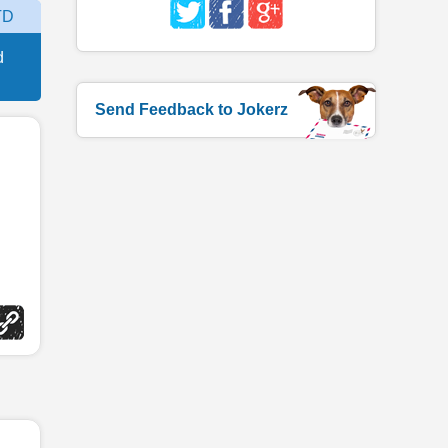
TD
d
Send Feedback to Jokerz