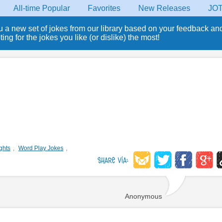
All-time Popular
Favorites
New Releases
JO
u a new set of jokes from our library based on your feedback an
ng for the jokes you like (or dislike) the most!
ghts
,
Word Play Jokes
,
Anonymous