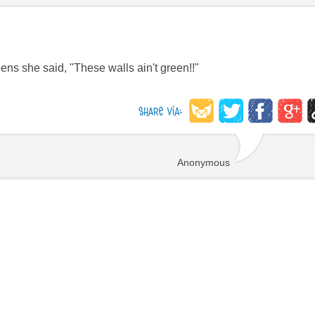
s she said, "These walls ain't green!!"
Anonymous