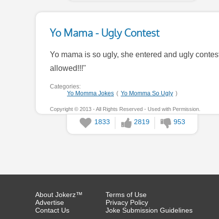
Yo Mama - Ugly Contest
Yo mama is so ugly, she entered and ugly contest
allowed!!!"
Categories:
Yo Momma Jokes
(
Yo Momma So Ugly
)
Copyright © 2013 - All Rights Reserved - Used with Permission.
1833
2819
953
About Jokerz™
Terms of Use
Advertise
Privacy Policy
Contact Us
Joke Submission Guidelines