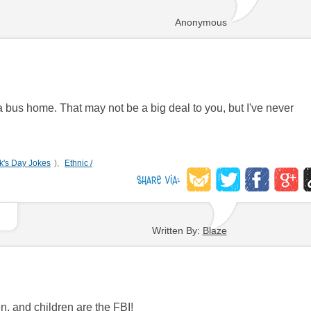
Anonymous
k a bus home. That may not be a big deal to you, but I've never
ck's Day Jokes
),
Ethnic /
Written By:
Blaze
, and children are the FBI!