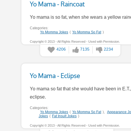
Yo Mama - Raincoat
Yo mama is so fat, when she wears a yellow rainco
Categories:
Yo Momma Jokes
(
Yo Momma So Fat
)
Copyright © 2013 - All Rights Reserved - Used with Permission.
4206
7135
2234
Yo Mama - Eclipse
Yo mama so fat that she would have been in E.T.
eclipse.
Categories:
Yo Momma Jokes
(
Yo Momma So Fat
),
Appearance J
Jokes
(
Fat Insult Jokes
)
Copyright © 2013 - All Rights Reserved - Used with Permission.