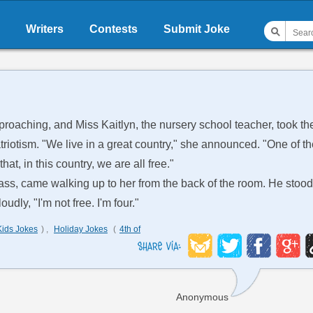
Writers
Contests
Submit Joke
oaching, and Miss Kaitlyn, the nursery school teacher, took th
atriotism. "We live in a great country," she announced. "One of t
at, in this country, we are all free."
class, came walking up to her from the back of the room. He stood
udly, "I'm not free. I'm four."
Kids Jokes
) ,
Holiday Jokes
(
4th of
Anonymous