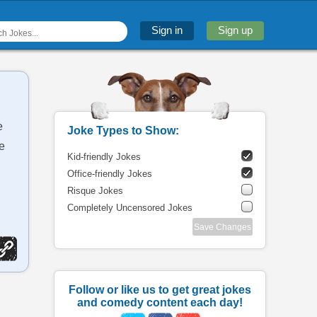
Sign in
Sign up
e
Joke Types to Show:
he
Kid-friendly Jokes
Office-friendly Jokes
Risque Jokes
Completely Uncensored Jokes
Save Changes
Follow or like us to get great jokes
and comedy content each day!