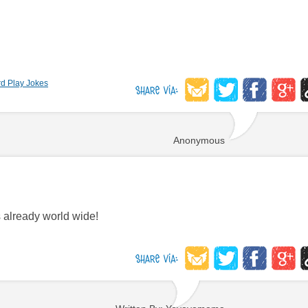
d Play Jokes
Anonymous
s already world wide!