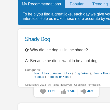
My Recommendations
Popular
Trending
To help you find a great joke, each day we give yo
interests. Help us make these more accurate by voti
Shady Dog
Q:
Why did the dog sit in the shade?
A:
Because he didn't want to be a hot dog!
Categories:
Food Jokes
,
Animal Jokes
(
Dog Jokes
),
Funny Thou
Riddles
(
Riddles for Kids
)
Copyright © 2013 - All Rights Reserved - Used with Permission.
1172
1746
463