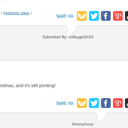
(
Pedophile Jokes
)
Submitted By: volleygirl2424
tmas, and it's still printing!
Anonymous