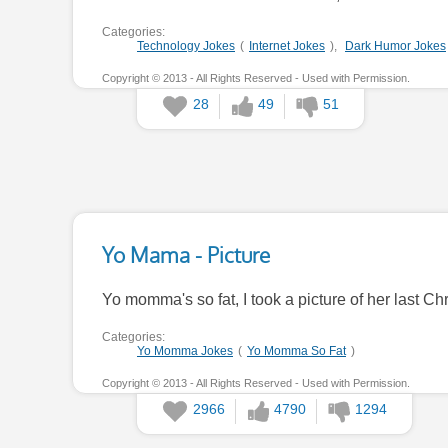
Categories:
Technology Jokes
(
Internet Jokes
),
Dark Humor Jokes
Copyright © 2013 - All Rights Reserved - Used with Permission.
28
49
51
Yo Mama - Picture
Yo momma's so fat, I took a picture of her last Chris
Categories:
Yo Momma Jokes
(
Yo Momma So Fat
)
Copyright © 2013 - All Rights Reserved - Used with Permission.
2966
4790
1294