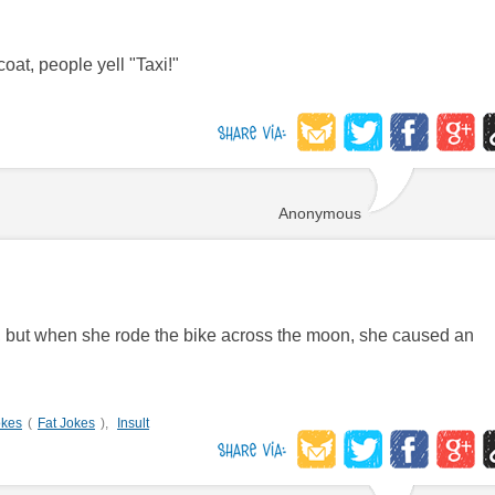
at, people yell "Taxi!"
Anonymous
, but when she rode the bike across the moon, she caused an
okes
(
Fat Jokes
),
Insult