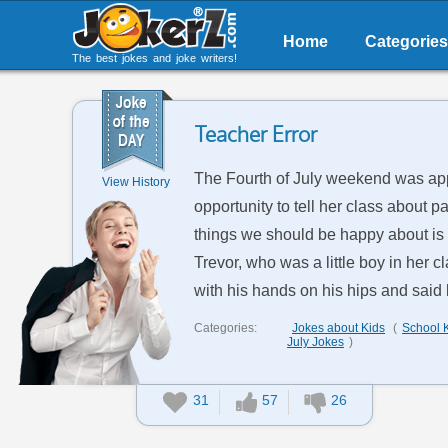
Home
Categories
The best jokes and joke writers!
Teacher Error
The Fourth of July weekend was appr
View History
opportunity to tell her class about p
things we should be happy about is th
Trevor, who was a little boy in her 
with his hands on his hips and said lo
Categories:
Jokes about Kids
(
School 
July Jokes
)
31
57
26