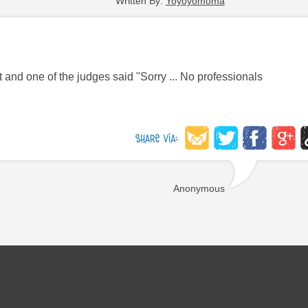
Written By:
Yoyoyomoma
 and one of the judges said "Sorry ... No professionals
Anonymous