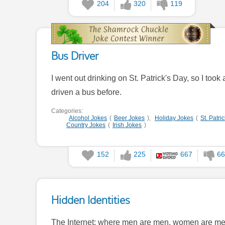
204
320
119
Bus Driver
I went out drinking on St. Patrick's Day, so I too
driven a bus before.
Categories:
Alcohol Jokes
(
Beer Jokes
),
Holiday Jokes
(
St. Patri
Country Jokes
(
Irish Jokes
)
152
225
667
66
Hidden Identities
The Internet: where men are men, women are men