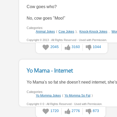
Cow goes who?
No, cow goes "Moo!"
Categories:
Animal Jokes
(
Cow Jokes
),
Knock-Knock Jokes
,
Wor
Copyright © 2013 - All Rights Reserved - Used with Permission.
2045
3160
1044
Yo Mama - Internet
Yo Mama's so fat she doesn't need internet, she'
Categories:
Yo Momma Jokes
(
Yo Momma So Fat
)
Copyright © 0 - All Rights Reserved - Used with Permission.
1720
2776
873