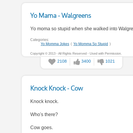
Yo Mama - Walgreens
Yo moma so stupid when she walked into Walgreen
Categories:
Yo Momma Jokes
(
Yo Momma So Stupid
)
Copyright © 2013 - All Rights Reserved - Used with Permission.
2108
3400
1021
Knock Knock - Cow
Knock knock.
Who's there?
Cow goes.