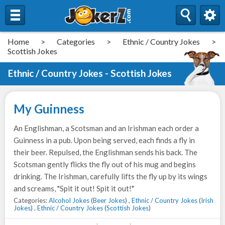
Home
>
Categories
>
Ethnic / Country Jokes
>
Scottish Jokes
Ethnic / Country Jokes - Scottish Jokes
My Guinness
An Englishman, a Scotsman and an Irishman each order a
Guinness in a pub. Upon being served, each finds a fly in
their beer. Repulsed, the Englishman sends his back. The
Scotsman gently flicks the fly out of his mug and begins
drinking. The Irishman, carefully lifts the fly up by its wings
and screams, "Spit it out! Spit it out!"
Categories:
Alcohol Jokes
(
Beer Jokes
) ,
Ethnic / Country Jokes
(
Irish
Jokes
) ,
Ethnic / Country Jokes
(
Scottish Jokes
)