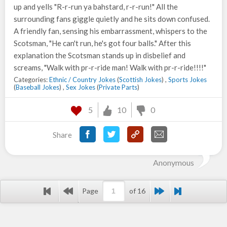
up and yells "R-r-run ya bahstard, r-r-run!" All the
surrounding fans giggle quietly and he sits down confused.
A friendly fan, sensing his embarrassment, whispers to the
Scotsman, "He can't run, he's got four balls." After this
explanation the Scotsman stands up in disbelief and
screams, "Walk with pr-r-ride man! Walk with pr-r-ride!!!!"
Categories:
Ethnic / Country Jokes
(
Scottish Jokes
) ,
Sports Jokes
(
Baseball Jokes
) ,
Sex Jokes
(
Private Parts
)
5
10
0
Share
Anonymous
Page
of 16