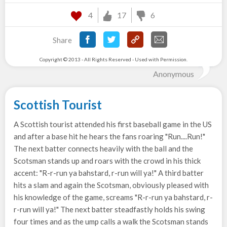
4
17
6
Share
Copyright © 2013 - All Rights Reserved - Used with Permission.
Anonymous
Scottish Tourist
A Scottish tourist attended his first baseball game in the US
and after a base hit he hears the fans roaring "Run....Run!"
The next batter connects heavily with the ball and the
Scotsman stands up and roars with the crowd in his thick
accent: "R-r-run ya bahstard, r-run will ya!" A third batter
hits a slam and again the Scotsman, obviously pleased with
his knowledge of the game, screams "R-r-run ya bahstard, r-
r-run will ya!" The next batter steadfastly holds his swing
four times and as the ump calls a walk the Scotsman stands