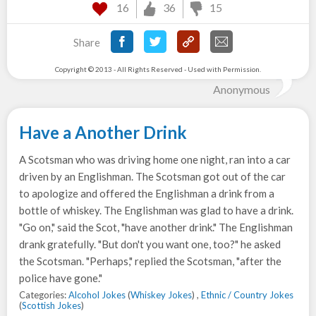
16
36
15
Share
Copyright © 2013 - All Rights Reserved - Used with Permission.
Anonymous
Have a Another Drink
A Scotsman who was driving home one night, ran into a car
driven by an Englishman. The Scotsman got out of the car
to apologize and offered the Englishman a drink from a
bottle of whiskey. The Englishman was glad to have a drink.
"Go on," said the Scot, "have another drink." The Englishman
drank gratefully. "But don't you want one, too?" he asked
the Scotsman. "Perhaps," replied the Scotsman, "after the
police have gone."
Categories:
Alcohol Jokes
(
Whiskey Jokes
) ,
Ethnic / Country Jokes
(
Scottish Jokes
)