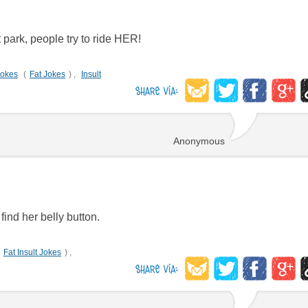
ark, people try to ride HER!
Jokes
(
Fat Jokes
) ,
Insult
Anonymous
find her belly button.
Fat Insult Jokes
) ,