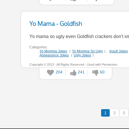
Yo Mama - Goldfish
Yo mama so ugly even Goldfish crackers don't sm
Categories:
Yo Momma Jokes
(
Yo Momma So Ugly
) ,
Insult Jokes
Appearance Jokes
(
Ugly Jokes
)
Copyright © 2013 - All Rights Reserved - Used with Permission.
204
241
60
1
2
3