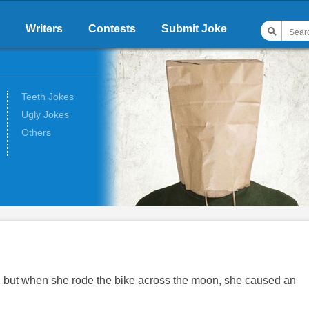
Writers
Contests
Submit Joke
Teeth Jokes
Ugly Jokes
Others
, but when she rode the bike across the moon, she caused an