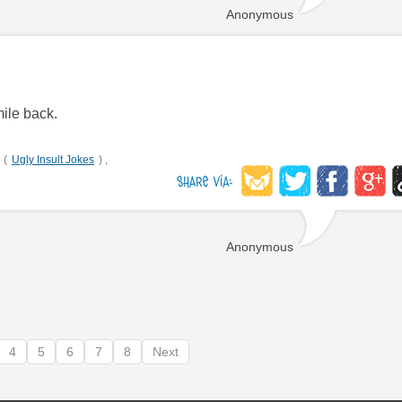
Anonymous
ile back.
(
Ugly Insult Jokes
) ,
Anonymous
4
5
6
7
8
Next