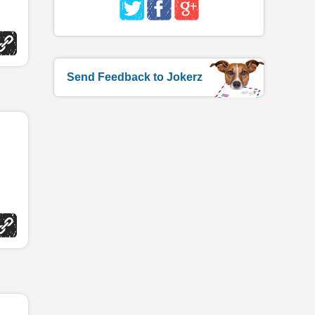
Send Feedback to Jokerz