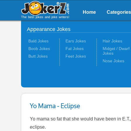
Home
Categories
The best jokes and joke writers!
Appearance Jokes
Bald Jokes
Ears Jokes
Hair Jokes
Boob Jokes
Fat Jokes
Midget / Dwarf
Jokes
Butt Jokes
Feet Jokes
Nose Jokes
Yo Mama - Eclipse
Yo mama so fat that she would have been in E.T.
eclipse.