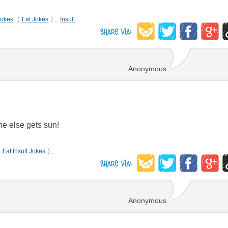
Jokes
(
Fat Jokes
) ,
Insult
Anonymous
e else gets sun!
Fat Insult Jokes
) ,
Anonymous