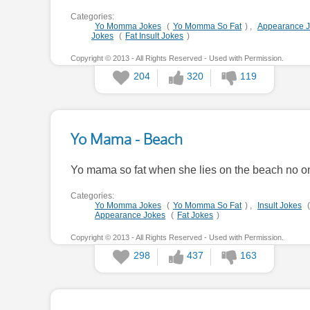
Categories:
Yo Momma Jokes
(
Yo Momma So Fat
) ,
Appearance 
Jokes
(
Fat Insult Jokes
)
Copyright © 2013 - All Rights Reserved - Used with Permission.
204
320
119
Yo Mama - Beach
Yo mama so fat when she lies on the beach no on
Categories:
Yo Momma Jokes
(
Yo Momma So Fat
) ,
Insult Jokes
(
Appearance Jokes
(
Fat Jokes
)
Copyright © 2013 - All Rights Reserved - Used with Permission.
298
437
163