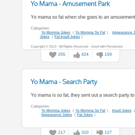
Yo Mama - Amusement Park
Yo mama so fat when she goes to an amusement p
Categories:
Yo Momma Jokes
(
Yo Momma So Fat
) ,
Appearance 
Jokes
(
Fat Insult Jokes
)
Copyright © 2013 - All Rights Reserved - Used with Permission.
255
424
159
Yo Mama - Search Party
Yo mama is so fat, they sent out a search party to 
Categories:
Yo Momma Jokes
(
Yo Momma So Fat
) ,
Insult Jokes
(
Appearance Jokes
(
Fat Jokes
)
217
310
127