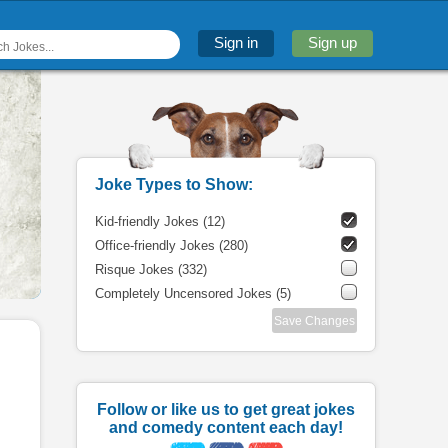
Sign in
Sign up
Joke Types to Show:
Kid-friendly Jokes (12)
Office-friendly Jokes (280)
Risque Jokes (332)
Completely Uncensored Jokes (5)
Save Changes
Follow or like us to get great jokes
and comedy content each day!