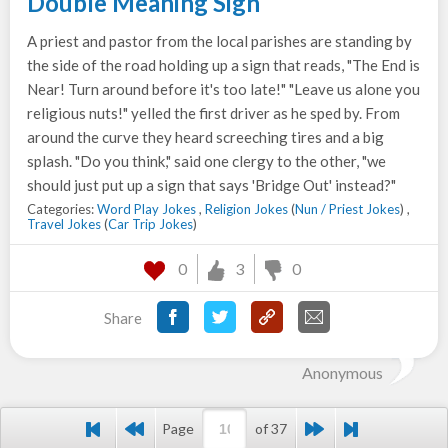
Double Meaning Sign
A priest and pastor from the local parishes are standing by
the side of the road holding up a sign that reads, "The End is
Near! Turn around before it's too late!" "Leave us alone you
religious nuts!" yelled the first driver as he sped by. From
around the curve they heard screeching tires and a big
splash. "Do you think," said one clergy to the other, "we
should just put up a sign that says 'Bridge Out' instead?"
Categories:
Word Play Jokes
,
Religion Jokes
(
Nun / Priest Jokes
) ,
Travel Jokes
(
Car Trip Jokes
)
0
3
0
Share
Anonymous
Page
of 37