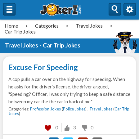
Home
>
Categories
>
Travel Jokes
>
Car Trip Jokes
Travel Jokes - Car Trip Jokes
Excuse For Speeding
A cop pulls a car over on the highway for speeding. When
he asks for the driver's license, the driver argued,
"Speeding? Officer, I was only trying to keep a safe distance
between my car the the car in back of me."
Categories:
Profession Jokes
(
Police Jokes
) ,
Travel Jokes
(
Car Trip
Jokes
)
0
3
0