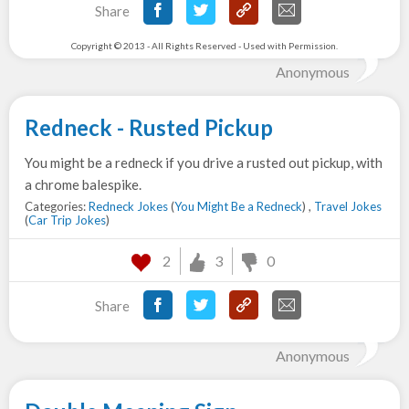
Share
Copyright © 2013 - All Rights Reserved - Used with Permission.
Anonymous
Redneck - Rusted Pickup
You might be a redneck if you drive a rusted out pickup, with
a chrome balespike.
Categories:
Redneck Jokes
(
You Might Be a Redneck
) ,
Travel Jokes
(
Car Trip Jokes
)
2
3
0
Share
Anonymous