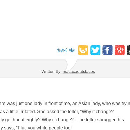
Written By:
macacaeatstacos
ere was just one lady in front of me, an Asian lady, who was tryi
 a little irritated. She asked the teller, "Why it change?
only get hunat eighty? Why it change?" The teller shrugged his
y says, "Fluc you white people too!"