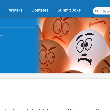
Writers
Contests
Submit Joke
ican