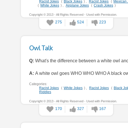
Racist Jokes
(
Black Jokes
) ,
Racist Jokes
(
Mexican 
(
White Jokes
) ,
Airplane Jokes
(
Crash Jokes
)
Copyright © 2013 - All Rights Reserved - Used with Permission.
275
524
223
Owl Talk
Q:
What's the difference between a white owl an
A:
A white owl goes WHO WHO WHO A blac
Categories:
Racist Jokes
(
White Jokes
) ,
Racist Jokes
(
Black Jo
Riddles
Copyright © 2013 - All Rights Reserved - Used with Permission.
170
327
167