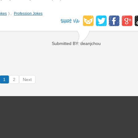
okes
) ,
Profession Jokes
Submitted BY: deanjchou
1
2
Next