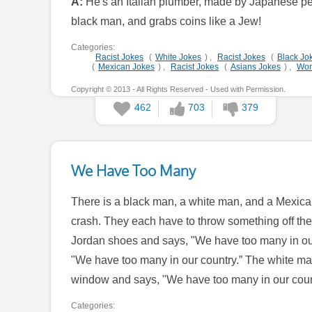
A:
He's an Italian plumber, made by Japanese peo
black man, and grabs coins like a Jew!
Categories:
Racist Jokes
(
White Jokes
) ,
Racist Jokes
(
Black Jo
(
Mexican Jokes
) ,
Racist Jokes
(
Asians Jokes
) ,
Wor
Copyright © 2013 - All Rights Reserved - Used with Permission.
462
703
379
We Have Too Many
There is a black man, a white man, and a Mexican
crash. They each have to throw something off the
Jordan shoes and says, "We have too many in ou
"We have too many in our country.” The white ma
window and says, "We have too many in our coun
Categories: