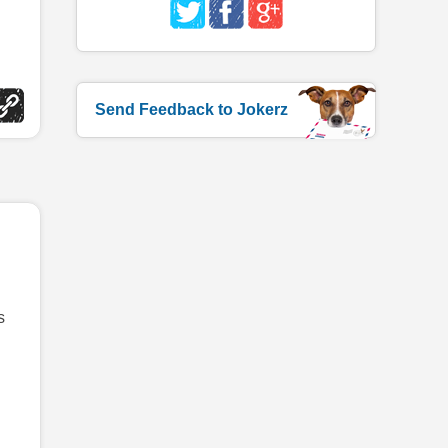
Send Feedback to Jokerz
s