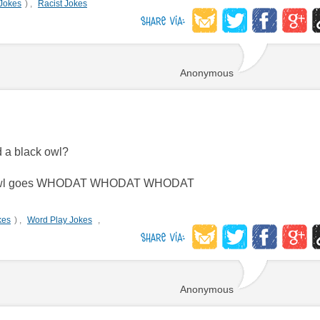
Jokes
) ,
Racist Jokes
Anonymous
d a black owl?
k owl goes WHODAT WHODAT WHODAT
kes
) ,
Word Play Jokes
,
Anonymous