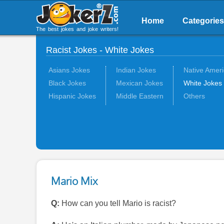
Home
Categories
The best jokes and joke writers!
Racist Jokes - White Jokes
Asians Jokes
Indian Jokes
Native Amer
Black Jokes
Mexican Jokes
White Jokes
Hispanic Jokes
Middle Eastern
Others
Mario Mix
Q:
How can you tell Mario is racist?