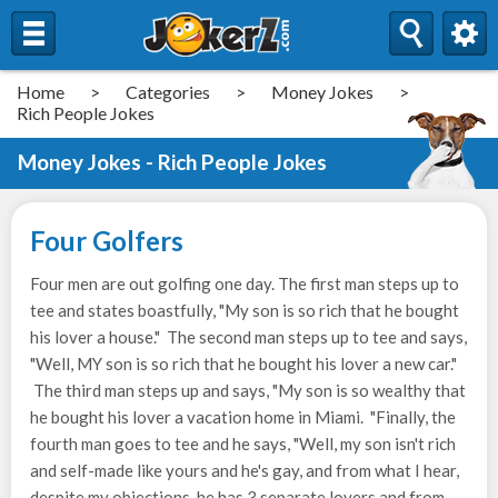
Home
>
Categories
>
Money Jokes
>
Rich People Jokes
Money Jokes - Rich People Jokes
Four Golfers
Four men are out golfing one day. The first man steps up to
tee and states boastfully, "My son is so rich that he bought
his lover a house." The second man steps up to tee and says,
"Well, MY son is so rich that he bought his lover a new car."
The third man steps up and says, "My son is so wealthy that
he bought his lover a vacation home in Miami. "Finally, the
fourth man goes to tee and he says, "Well, my son isn't rich
and self-made like yours and he's gay, and from what I hear,
despite my objections, he has 3 separate lovers and from