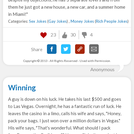
them he just got a new house, a new car, and a summer home
in Miami!"
Categories:
Sex Jokes
(
Gay Jokes
) ,
Money Jokes
(
Rich People Jokes
)
23
30
4
Share
Copyright © 2013 - All Rights Reserved - Used with Permission.
Anonymous
Winning
A guy is down on his luck. He takes his last $500 and goes
to Las Vegas. Overnight, he has a fantastic run of luck. He
leaves the casino in a limo, calls his wife and says, "Honey,
pack your bags. I just won over a million dollars in Vegas."
His wife says, "That's wonderful. What should I pack