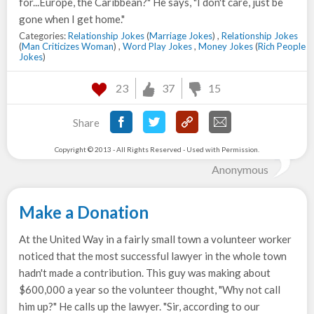
for...Europe, the Caribbean?" He says, "I don't care, just be
gone when I get home."
Categories:
Relationship Jokes
(
Marriage Jokes
) ,
Relationship Jokes
(
Man Criticizes Woman
) ,
Word Play Jokes
,
Money Jokes
(
Rich People
Jokes
)
23
37
15
Share
Copyright © 2013 - All Rights Reserved - Used with Permission.
Anonymous
Make a Donation
At the United Way in a fairly small town a volunteer worker
noticed that the most successful lawyer in the whole town
hadn't made a contribution. This guy was making about
$600,000 a year so the volunteer thought, "Why not call
him up?" He calls up the lawyer. "Sir, according to our