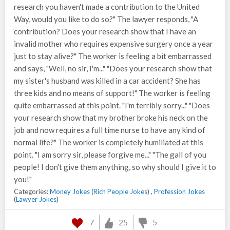
research you haven't made a contribution to the United
Way, would you like to do so?" The lawyer responds, "A
contribution? Does your research show that I have an
invalid mother who requires expensive surgery once a year
just to stay alive?" The worker is feeling a bit embarrassed
and says, "Well, no sir, I'm..." "Does your research show that
my sister's husband was killed in a car accident? She has
three kids and no means of support!" The worker is feeling
quite embarrassed at this point. "I'm terribly sorry..." "Does
your research show that my brother broke his neck on the
job and now requires a full time nurse to have any kind of
normal life?" The worker is completely humiliated at this
point. "I am sorry sir, please forgive me..." "The gall of you
people! I don't give them anything, so why should I give it to
you!"
Categories:
Money Jokes
(
Rich People Jokes
) ,
Profession Jokes
(
Lawyer Jokes
)
7
25
5