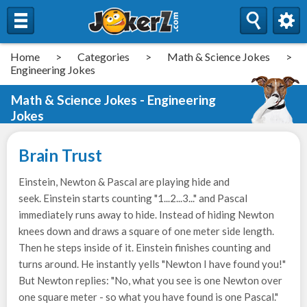
Home
>
Categories
>
Math & Science Jokes
>
Engineering Jokes
Math & Science Jokes - Engineering
Jokes
Brain Trust
Einstein, Newton & Pascal are playing hide and
seek. Einstein starts counting "1...2...3..." and Pascal
immediately runs away to hide. Instead of hiding Newton
knees down and draws a square of one meter side length.
Then he steps inside of it. Einstein finishes counting and
turns around. He instantly yells "Newton I have found you!"
But Newton replies: "No, what you see is one Newton over
one square meter - so what you have found is one Pascal."