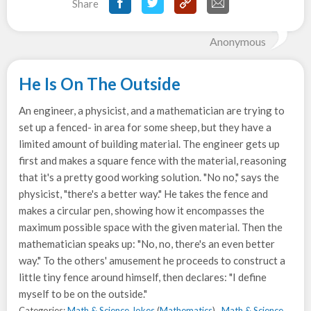
Share
Anonymous
He Is On The Outside
An engineer, a physicist, and a mathematician are trying to
set up a fenced- in area for some sheep, but they have a
limited amount of building material. The engineer gets up
first and makes a square fence with the material, reasoning
that it's a pretty good working solution. "No no," says the
physicist, "there's a better way." He takes the fence and
makes a circular pen, showing how it encompasses the
maximum possible space with the given material. Then the
mathematician speaks up: "No, no, there's an even better
way." To the others' amusement he proceeds to construct a
little tiny fence around himself, then declares: "I define
myself to be on the outside."
Categories:
Math & Science Jokes
(
Mathematics
) ,
Math & Science