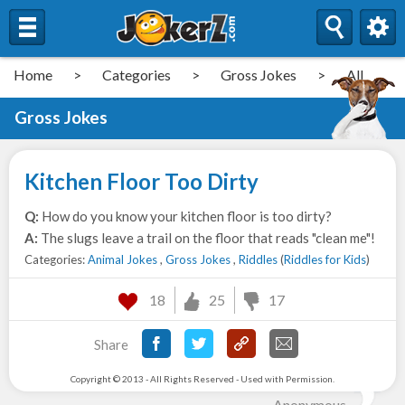
Home
>
Categories
>
Gross Jokes
>
All
Gross Jokes
Kitchen Floor Too Dirty
Q:
How do you know your kitchen floor is too dirty?
A:
The slugs leave a trail on the floor that reads "clean me"!
Categories:
Animal Jokes
,
Gross Jokes
,
Riddles
(
Riddles for Kids
)
18
25
17
Share
Copyright © 2013 - All Rights Reserved - Used with Permission.
Anonymous