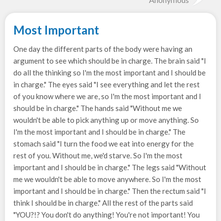
Most Important
One day the different parts of the body were having an
argument to see which should be in charge. The brain said "I
do all the thinking so I'm the most important and I should be
in charge." The eyes said "I see everything and let the rest
of you know where we are, so I'm the most important and I
should be in charge." The hands said "Without me we
wouldn't be able to pick anything up or move anything. So
I'm the most important and I should be in charge." The
stomach said "I turn the food we eat into energy for the
rest of you. Without me, we'd starve. So I'm the most
important and I should be in charge." The legs said "Without
me we wouldn't be able to move anywhere. So I'm the most
important and I should be in charge." Then the rectum said "I
think I should be in charge." All the rest of the parts said
"YOU?!? You don't do anything! You're not important! You