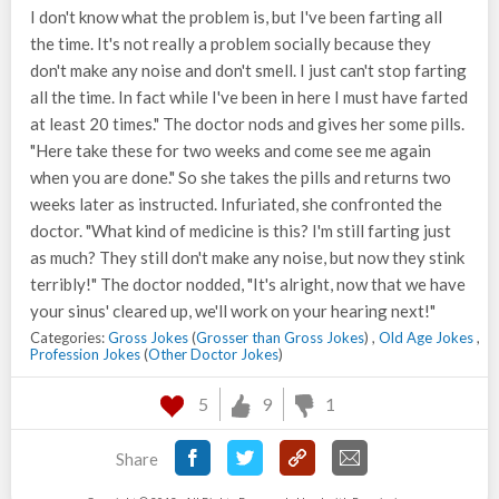
I don't know what the problem is, but I've been farting all
the time. It's not really a problem socially because they
don't make any noise and don't smell. I just can't stop farting
all the time. In fact while I've been in here I must have farted
at least 20 times." The doctor nods and gives her some pills.
"Here take these for two weeks and come see me again
when you are done." So she takes the pills and returns two
weeks later as instructed. Infuriated, she confronted the
doctor. "What kind of medicine is this? I'm still farting just
as much? They still don't make any noise, but now they stink
terribly!" The doctor nodded, "It's alright, now that we have
your sinus' cleared up, we'll work on your hearing next!"
Categories:
Gross Jokes
(
Grosser than Gross Jokes
) ,
Old Age Jokes
,
Profession Jokes
(
Other Doctor Jokes
)
5
9
1
Share