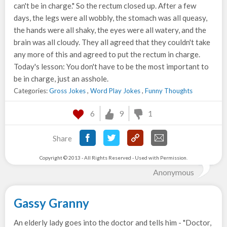
can't be in charge." So the rectum closed up. After a few
days, the legs were all wobbly, the stomach was all queasy,
the hands were all shaky, the eyes were all watery, and the
brain was all cloudy. They all agreed that they couldn't take
any more of this and agreed to put the rectum in charge.
Today's lesson: You don't have to be the most important to
be in charge, just an asshole.
Categories:
Gross Jokes
,
Word Play Jokes
,
Funny Thoughts
6
9
1
Share
Copyright © 2013 - All Rights Reserved - Used with Permission.
Anonymous
Gassy Granny
An elderly lady goes into the doctor and tells him - "Doctor,