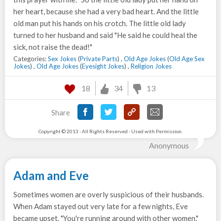
her heart, because she had a very bad heart. And the little
old man put his hands on his crotch. The little old lady
turned to her husband and said "He said he could heal the
sick, not raise the dead!"
Categories:
Sex Jokes
(
Private Parts
) ,
Old Age Jokes
(
Old Age Sex
Jokes
) ,
Old Age Jokes
(
Eyesight Jokes
) ,
Religion Jokes
18
34
13
Share
Copyright © 2013 - All Rights Reserved - Used with Permission.
Anonymous
Adam and Eve
Sometimes women are overly suspicious of their husbands.
When Adam stayed out very late for a few nights, Eve
became upset. "You're running around with other women,"