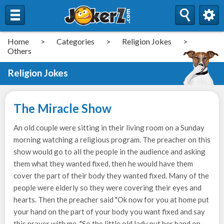
Home
>
Categories
>
Religion Jokes
>
Others
Religion Jokes
The Miracle Show
An old couple were sitting in their living room on a Sunday
morning watching a religious program. The preacher on this
show would go to all the people in the audience and asking
them what they wanted fixed, then he would have them
cover the part of their body they wanted fixed. Many of the
people were elderly so they were covering their eyes and
hearts. Then the preacher said "Ok now for you at home put
your hand on the part of your body you want fixed and say
this prayer with me. "So the little old lady put her hand on