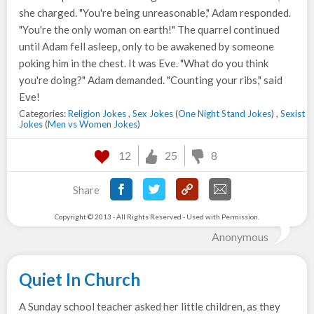
she charged. "You're being unreasonable," Adam responded.
"You're the only woman on earth!" The quarrel continued
until Adam fell asleep, only to be awakened by someone
poking him in the chest. It was Eve. "What do you think
you're doing?" Adam demanded. "Counting your ribs," said
Eve!
Categories:
Religion Jokes
,
Sex Jokes
(
One Night Stand Jokes
) ,
Sexist
Jokes
(
Men vs Women Jokes
)
12
25
8
Share
Copyright © 2013 - All Rights Reserved - Used with Permission.
Anonymous
Quiet In Church
A Sunday school teacher asked her little children, as they