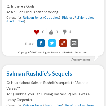
Q:
Is there a God?
A:
A billion Hindus can't be wrong.
Categories:
Religion Jokes
(
God Jokes
) ,
Riddles
,
Religion Jokes
(
Hindu Jokes
)
0
3
4
Share
Copyright © 2013 - All Rights Reserved - Used with Permission.
Anonymous
Salman Rushdie's Sequels
Q:
Heard about Salman Rushdie's sequels to "Satanic
Verses"?
A:
1) Buddha, you Fat Fucking Bastard, 2) Jesus was a
Lousy Carpenter.
Categories:
Religion Jokes
(
Jewish Jokes
) ,
Religion Jokes
(
Jesus