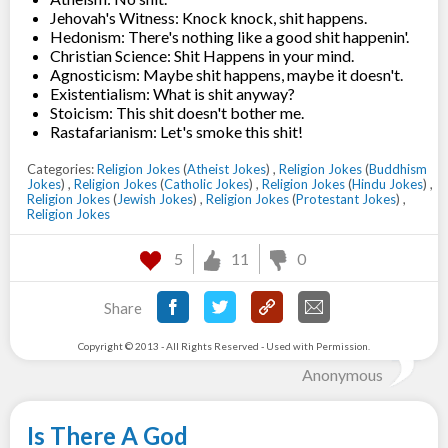
Jehovah's Witness: Knock knock, shit happens.
Hedonism: There's nothing like a good shit happenin'.
Christian Science: Shit Happens in your mind.
Agnosticism: Maybe shit happens, maybe it doesn't.
Existentialism: What is shit anyway?
Stoicism: This shit doesn't bother me.
Rastafarianism: Let's smoke this shit!
Categories:
Religion Jokes
(
Atheist Jokes
) ,
Religion Jokes
(
Buddhism
Jokes
) ,
Religion Jokes
(
Catholic Jokes
) ,
Religion Jokes
(
Hindu Jokes
) ,
Religion Jokes
(
Jewish Jokes
) ,
Religion Jokes
(
Protestant Jokes
) ,
Religion Jokes
5
11
0
Share
Copyright © 2013 - All Rights Reserved - Used with Permission.
Anonymous
Is There A God