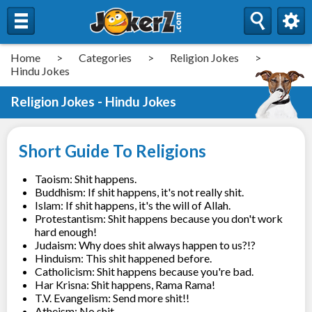
Home
>
Categories
>
Religion Jokes
>
Hindu Jokes
Religion Jokes - Hindu Jokes
Short Guide To Religions
Taoism: Shit happens.
Buddhism: If shit happens, it's not really shit.
Islam: If shit happens, it's the will of Allah.
Protestantism: Shit happens because you don't work
hard enough!
Judaism: Why does shit always happen to us?!?
Hinduism: This shit happened before.
Catholicism: Shit happens because you're bad.
Har Krisna: Shit happens, Rama Rama!
T.V. Evangelism: Send more shit!!
Atheism: No shit.