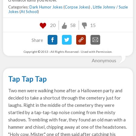
Categories:
Dark Humor Jokes
(
Corpse Jokes
) ,
Little Johnny / Suzie
Jokes
(
At School
)
20
58
15
Share
Copyright © 2013 - All Rights Reserved - Used with Permission.
Anonymous
Tap Tap Tap
Two men were walking home after a Halloween party and
decided to take a shortcut through the cemetery just for
laughs. Right in the middle of the cemetery they were
startled by a tap-tap-tap noise coming from the misty
shadows. Trembling with fear, they found an old man with a
hammer and chisel, chipping away at one of the headstones.
"Holy cow, Mister," one of them said after catching his