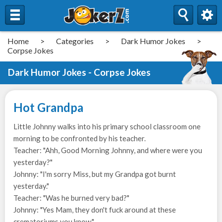
Home
>
Categories
>
Dark Humor Jokes
>
Corpse Jokes
Dark Humor Jokes - Corpse Jokes
Hot Grandpa
Little Johnny walks into his primary school classroom one
morning to be confronted by his teacher.
Teacher: "Ahh, Good Morning Johnny, and where were you
yesterday?"
Johnny: "I'm sorry Miss, but my Grandpa got burnt
yesterday."
Teacher: "Was he burned very bad?"
Johnny: "Yes Mam, they don't fuck around at these
crematoriums you know."