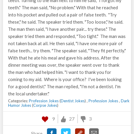
teeth. Turning to the man next to him he said, "I forgot my
teeth." The man said, "No problem." With that he reached
into his pocket and pulled out a pair of false teeth. "Try
these," he said. The speaker tried them. "Too loose," he said.
The man then said, "I have another pair... try these." The
speaker tried them and responded, "Too tight." The man was
not taken back at all. He then said, "I have one more pair of
false teeth... try them. "The speaker said, "They fit perfectly."
With that he ate his meal and gave his address. After the
dinner meeting was over, the speaker went over to thank
the man who had helped him. "I want to thank you for
coming to my aid. Where is your office? I've been looking
for a good dentist." The man replied, "I'm not a dentist. I'm
the local undertaker."
Categories:
Profession Jokes
(
Dentist Jokes
) ,
Profession Jokes
,
Dark
Humor Jokes
(
Corpse Jokes
)
9
27
3
Share