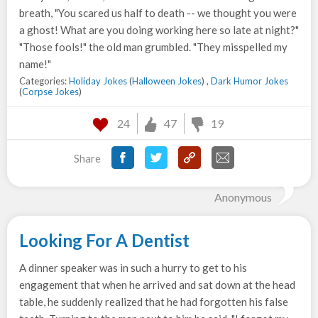
breath, "You scared us half to death -- we thought you were
a ghost! What are you doing working here so late at night?"
"Those fools!" the old man grumbled. "They misspelled my
name!"
Categories:
Holiday Jokes
(
Halloween Jokes
) ,
Dark Humor Jokes
(
Corpse Jokes
)
24
47
19
Share
Anonymous
Looking For A Dentist
A dinner speaker was in such a hurry to get to his
engagement that when he arrived and sat down at the head
table, he suddenly realized that he had forgotten his false