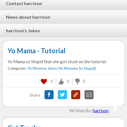
Contact harrison
News about harrison
harrison’s Jokes
Yo Mama - Tutorial
Yo Mama so Stupid that she got stuck on the tutorial.
Categories:
Yo Momma Jokes
(
Yo Momma So Stupid
)
0
0
0
Share
Written By:
harrison