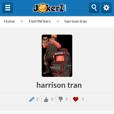
Home
>
Find Writers
>
harrison tran
harrison tran
2
0
2
1