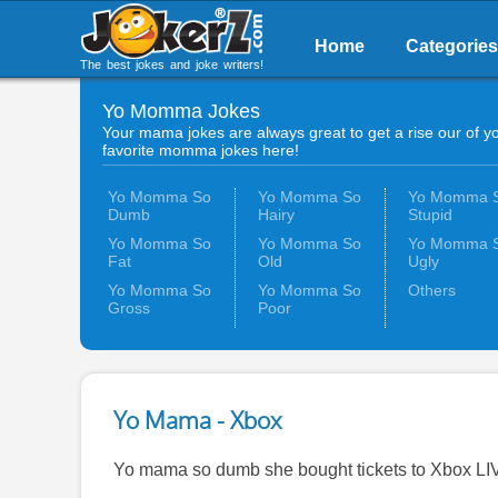
Home
Categories
The best jokes and joke writers!
Yo Momma Jokes
Your mama jokes are always great to get a rise our of yo
favorite momma jokes here!
Yo Momma So
Yo Momma So
Yo Momma 
Dumb
Hairy
Stupid
Yo Momma So
Yo Momma So
Yo Momma 
Fat
Old
Ugly
Yo Momma So
Yo Momma So
Others
Gross
Poor
Yo Mama - Xbox
Yo mama so dumb she bought tickets to Xbox LI