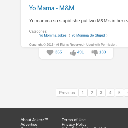
Yo Mama - M&M
Yo mamma so stupid she put two M&M's in her ea
Categories:
Yo Momma Jokes
(
Yo Momma So Stupid
)
Copyright © 2013 - All Rights Reserved - Used with Permission.
365
491
130
Previous
1
2
3
4
5
About Jokerz™
Terms of Use
Advertise
Privacy Policy