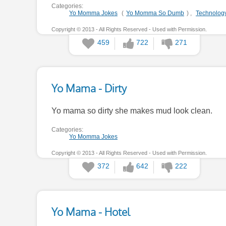
Categories:
Yo Momma Jokes
(
Yo Momma So Dumb
) ,
Technolog
Copyright © 2013 - All Rights Reserved - Used with Permission.
459
722
271
Yo Mama - Dirty
Yo mama so dirty she makes mud look clean.
Categories:
Yo Momma Jokes
Copyright © 2013 - All Rights Reserved - Used with Permission.
372
642
222
Yo Mama - Hotel