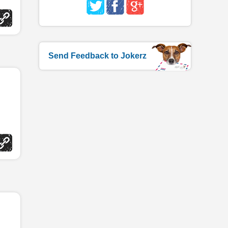
Send Feedback to Jokerz