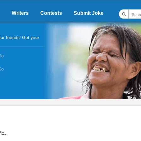
Writers
Contests
Submit Joke
ur friends! Get your
So
So
VE.