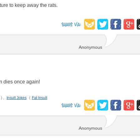
ure to keep away the rats.
Anonymous
n dies once again!
) ,
Insult Jokes
(
Fat Insult
Anonymous