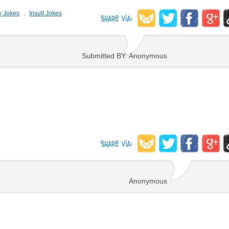
y Jokes
,
Insult Jokes
Submitted BY: Anonymous
Anonymous