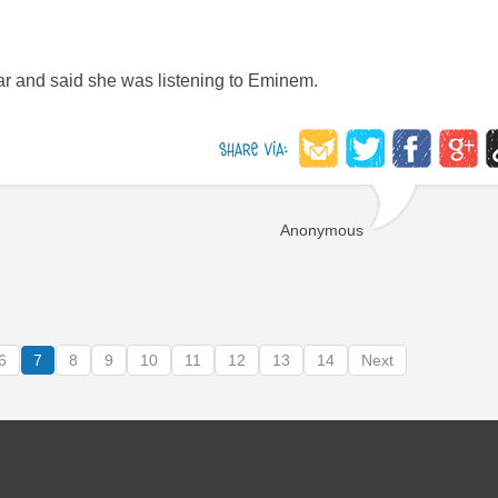
r and said she was listening to Eminem.
Anonymous
6
7
8
9
10
11
12
13
14
Next