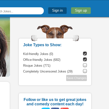
Sign in
Sign up
Joke Types to Show:
Kid-friendly Jokes (0)
Office-friendly Jokes (682)
Risque Jokes (771)
Completely Uncensored Jokes (29)
Save Changes
Follow or like us to get great jokes
and comedy content each day!