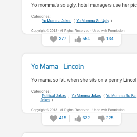
Yo momma's so ugly, hotel managers use her pict
Categories:
Yo Momma Jokes
(
Yo Momma So Ugly
)
Copyright © 2013 - All Rights Reserved - Used with Permission.
377
554
134
Yo Mama - Lincoln
Yo mama so fat, when she sits on a penny Lincol
Categories:
Political Jokes
,
Yo Momma Jokes
(
Yo Momma So Fat
Jokes
)
Copyright © 2013 - All Rights Reserved - Used with Permission.
415
632
225