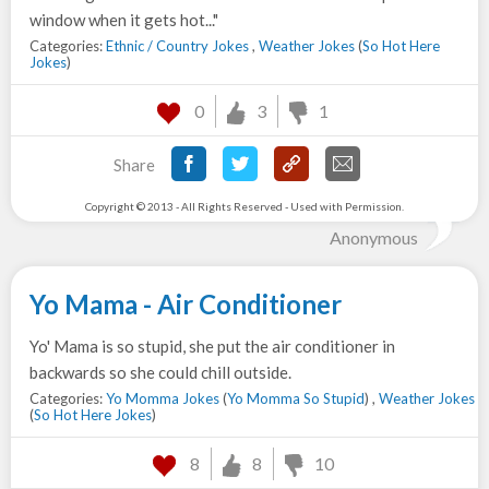
window when it gets hot..."
Categories:
Ethnic / Country Jokes
,
Weather Jokes
(
So Hot Here
Jokes
)
0
3
1
Share
Copyright © 2013 - All Rights Reserved - Used with Permission.
Anonymous
Yo Mama - Air Conditioner
Yo' Mama is so stupid, she put the air conditioner in
backwards so she could chill outside.
Categories:
Yo Momma Jokes
(
Yo Momma So Stupid
) ,
Weather Jokes
(
So Hot Here Jokes
)
8
8
10