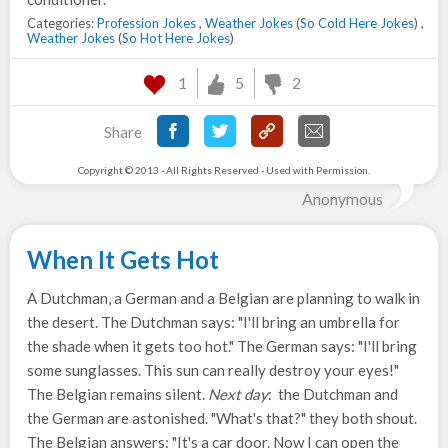
Categories:
Profession Jokes
,
Weather Jokes
(
So Cold Here Jokes
) ,
Weather Jokes
(
So Hot Here Jokes
)
1
5
2
Share
Copyright © 2013 - All Rights Reserved - Used with Permission.
Anonymous
When It Gets Hot
A Dutchman, a German and a Belgian are planning to walk in
the desert. The Dutchman says: "I'll bring an umbrella for
the shade when it gets too hot." The German says: "I'll bring
some sunglasses. This sun can really destroy your eyes!"
The Belgian remains silent.
Next day
: the Dutchman and
the German are astonished. "What's that?" they both shout.
The Belgian answers: "It's a car door. Now I can open the