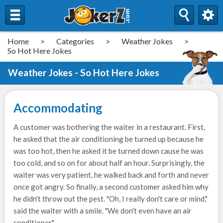
Home
>
Categories
>
Weather Jokes
>
So Hot Here Jokes
Weather Jokes - So Hot Here Jokes
Accommodating
A customer was bothering the waiter in a restaurant. First,
he asked that the air conditioning be turned up because he
was too hot, then he asked it be turned down cause he was
too cold, and so on for about half an hour. Surprisingly, the
waiter was very patient, he walked back and forth and never
once got angry. So finally, a second customer asked him why
he didn't throw out the pest. "Oh, I really don't care or mind,"
said the waiter with a smile. "We don't even have an air
conditioner."