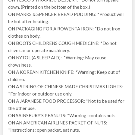
down. (Printed on the bottom of the box.)
ON MARKS & SPENCER BREAD PUDDING: *Product will
be hot after heating.
ON PACKAGING FOR A ROWENTA IRON: *Do not Iron
clothes on body.
ON BOOTS CHILDRENS COUGH MEDICINE: *Do not
drive car or operate machinery.
ON NYTOL (A SLEEP AID): *Warning: May cause
drowsiness.
ON A KOREAN KITCHEN KNIFE: *Warning: Keep out of
children.
ON A STRING OF CHINESE MADE CHRISTMAS LIGHTS:
*For indoor or outdoor use only.
ON A JAPANESE FOOD PROCESSOR: *Not to be used for
the other use.
ON SAINSBURY'S PEANUTS: *Warning: contains nuts
ON AN AMERICAN AIRLINES PACKET OF NUTS:
*Instructions: open packet, eat nuts.