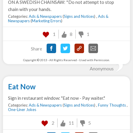
ON A SWEDISH CHAINSAW: *Do not attempt to stop
chain with your hands.
Categories:
Ads & Newspapers
(
Signs and Notices
) ,
Ads &
Newspapers
(
Marketing Errors
)
1
8
1
Share
Copyright © 2013 - All Rights Reserved - Used with Permission.
Anonymous
Eat Now
Sign in restaurant window: "Eat now - Pay waiter."
Categories:
Ads & Newspapers
(
Signs and Notices
) ,
Funny Thoughts
,
One-Liner Jokes
2
11
5