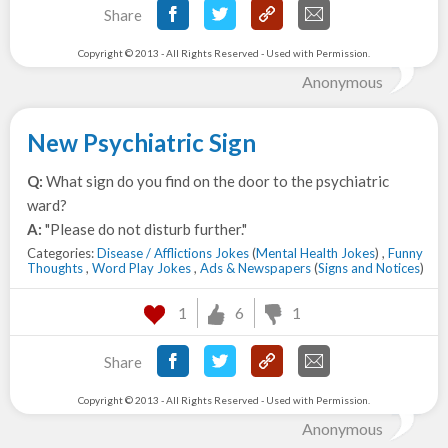
Share
Copyright © 2013 - All Rights Reserved - Used with Permission.
Anonymous
New Psychiatric Sign
Q:
What sign do you find on the door to the psychiatric
ward?
A:
"Please do not disturb further."
Categories:
Disease / Afflictions Jokes
(
Mental Health Jokes
) ,
Funny
Thoughts
,
Word Play Jokes
,
Ads & Newspapers
(
Signs and Notices
)
1
6
1
Share
Copyright © 2013 - All Rights Reserved - Used with Permission.
Anonymous