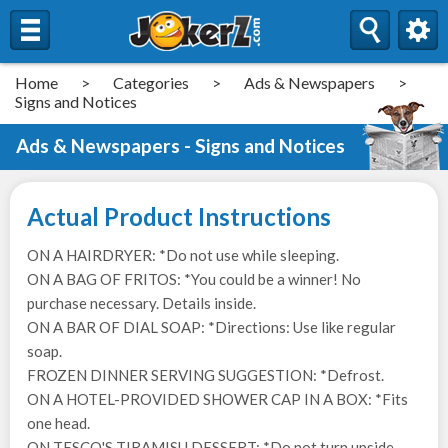
Home
>
Categories
>
Ads & Newspapers
>
Signs and Notices
Ads & Newspapers - Signs and Notices
Actual Product Instructions
ON A HAIRDRYER: *Do not use while sleeping.
ON A BAG OF FRITOS: *You could be a winner! No
purchase necessary. Details inside.
ON A BAR OF DIAL SOAP: *Directions: Use like regular
soap.
FROZEN DINNER SERVING SUGGESTION: *Defrost.
ON A HOTEL-PROVIDED SHOWER CAP IN A BOX: *Fits
one head.
ON TESCO'S TIRAMISU DESSERT: *Do not turn upside