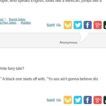
ple, who speaks English, looks like a Mexican, jumps like a
kes
) ,
Racist Jokes
d Play Jokes
,
Riddles
Anonymous
ite fairy tale?
" A black one starts off with, "Yo ass ain't gonna believe dis