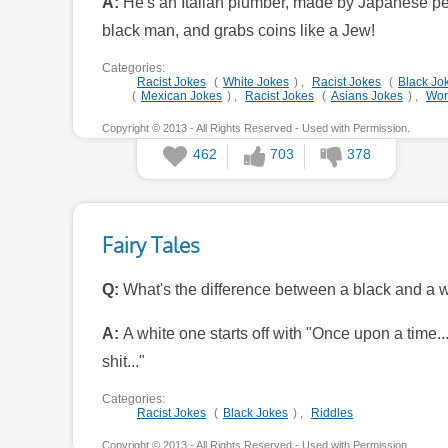
A:
He's an Italian plumber, made by Japanese peo
black man, and grabs coins like a Jew!
Categories:
Racist Jokes
(
White Jokes
) ,
Racist Jokes
(
Black Jo
(
Mexican Jokes
) ,
Racist Jokes
(
Asians Jokes
) ,
Wor
Copyright © 2013 - All Rights Reserved - Used with Permission.
462
703
378
Fairy Tales
Q:
What's the difference between a black and a wh
A:
A white one starts off with "Once upon a time...
shit..."
Categories:
Racist Jokes
(
Black Jokes
) ,
Riddles
Copyright © 2013 - All Rights Reserved - Used with Permission.