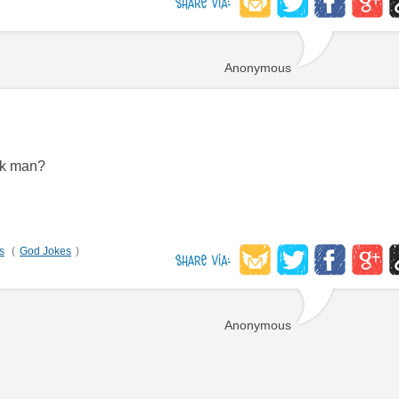
Anonymous
ck man?
s
(
God Jokes
)
Anonymous