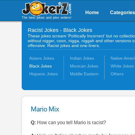
Home
Categories
The best jokes and joke writers!
Racist Jokes - Black Jokes
These jokes scream 'Politically Incorrect' but no collect
without nigger, coon, nigga, niggah and other versions 
offensive. Racist jokes and one-liners.
Asians Jokes
Indian Jokes
Native Amer
Black Jokes
Mexican Jokes
White Jokes
Hispanic Jokes
Middle Eastern
Others
Mario Mix
Q:
How can you tell Mario is racist?