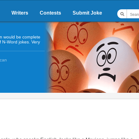
Writers
Contests
Submit Joke
ion would be complete
of N-Word jokes. Very
ican