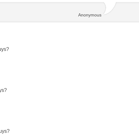
Anonymous
guys?
uys?
guys?