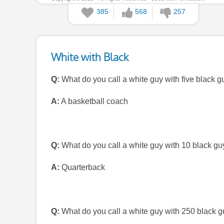
385
568
257
White with Black
Q:
What do you call a white guy with five black 
A:
A basketball coach
Q:
What do you call a white guy with 10 black g
A:
Quarterback
Q:
What do you call a white guy with 250 black 