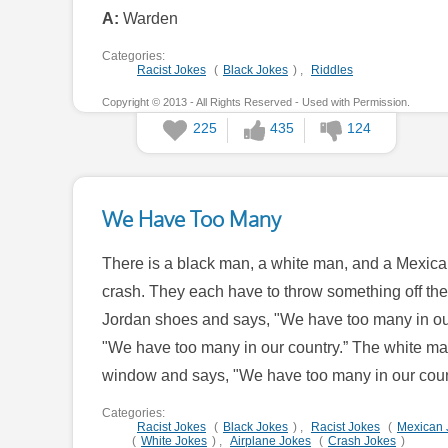
A:
Warden
Categories:
Racist Jokes
(
Black Jokes
) ,
Riddles
Copyright © 2013 - All Rights Reserved - Used with Permission.
225
435
124
We Have Too Many
There is a black man, a white man, and a Mexican
crash. They each have to throw something off the
Jordan shoes and says, "We have too many in ou
"We have too many in our country.” The white ma
window and says, "We have too many in our coun
Categories:
Racist Jokes
(
Black Jokes
) ,
Racist Jokes
(
Mexican 
(
White Jokes
) ,
Airplane Jokes
(
Crash Jokes
)