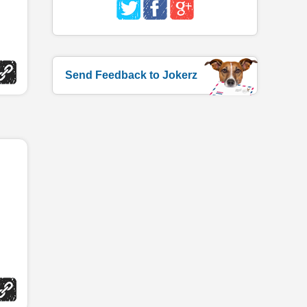
Send Feedback to Jokerz