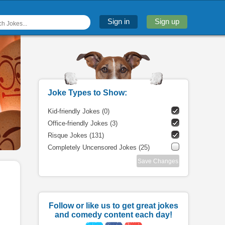
Sign in
Sign up
Joke Types to Show:
Kid-friendly Jokes (0)
Office-friendly Jokes (3)
Risque Jokes (131)
Completely Uncensored Jokes (25)
Save Changes
Follow or like us to get great jokes
and comedy content each day!