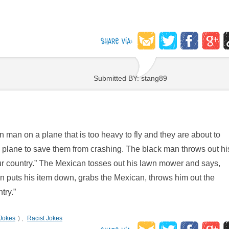
Submitted BY: stang89
 man on a plane that is too heavy to fly and they are about to
 plane to save them from crashing. The black man throws out hi
r country.” The Mexican tosses out his lawn mower and says,
n puts his item down, grabs the Mexican, throws him out the
try.”
Jokes
) ,
Racist Jokes