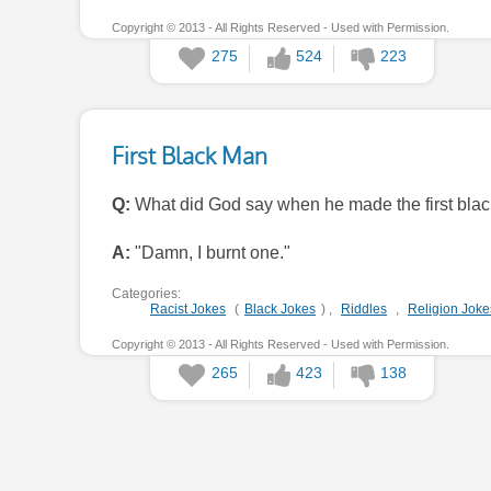
Copyright © 2013 - All Rights Reserved - Used with Permission.
275
524
223
First Black Man
Q:
What did God say when he made the first bla
A:
"Damn, I burnt one."
Categories:
Racist Jokes
(
Black Jokes
) ,
Riddles
,
Religion Joke
Copyright © 2013 - All Rights Reserved - Used with Permission.
265
423
138