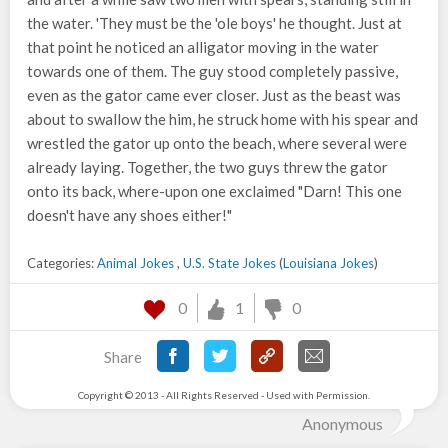
the water. 'They must be the 'ole boys' he thought. Just at
that point he noticed an alligator moving in the water
towards one of them. The guy stood completely passive,
even as the gator came ever closer. Just as the beast was
about to swallow the him, he struck home with his spear and
wrestled the gator up onto the beach, where several were
already laying. Together, the two guys threw the gator
onto its back, where-upon one exclaimed "Darn! This one
doesn't have any shoes either!"
Categories:
Animal Jokes
,
U.S. State Jokes
(
Louisiana Jokes
)
0
1
0
Share
Copyright © 2013 - All Rights Reserved - Used with Permission.
Anonymous