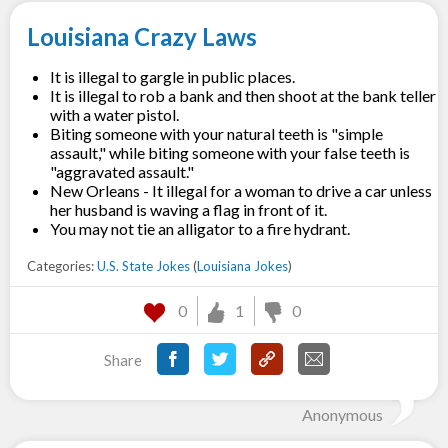
Louisiana Crazy Laws
It is illegal to gargle in public places.
It is illegal to rob a bank and then shoot at the bank teller
with a water pistol.
Biting someone with your natural teeth is "simple
assault," while biting someone with your false teeth is
"aggravated assault."
New Orleans - It illegal for a woman to drive a car unless
her husband is waving a flag in front of it.
You may not tie an alligator to a fire hydrant.
Categories:
U.S. State Jokes
(
Louisiana Jokes
)
0
1
0
Share
Anonymous