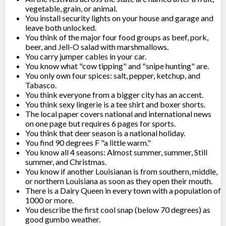
vegetable, grain, or animal.
You install security lights on your house and garage and
leave both unlocked.
You think of the major four food groups as beef, pork,
beer, and Jell-O salad with marshmallows.
You carry jumper cables in your car.
You know what "cow tipping" and "snipe hunting" are.
You only own four spices: salt, pepper, ketchup, and
Tabasco.
You think everyone from a bigger city has an accent.
You think sexy lingerie is a tee shirt and boxer shorts.
The local paper covers national and international news
on one page but requires 6 pages for sports.
You think that deer season is a national holiday.
You find 90 degrees F "a little warm."
You know all 4 seasons: Almost summer, summer, Still
summer, and Christmas.
You know if another Louisianan is from southern, middle,
or northern Louisiana as soon as they open their mouth.
There is a Dairy Queen in every town with a population of
1000 or more.
You describe the first cool snap (below 70 degrees) as
good gumbo weather.