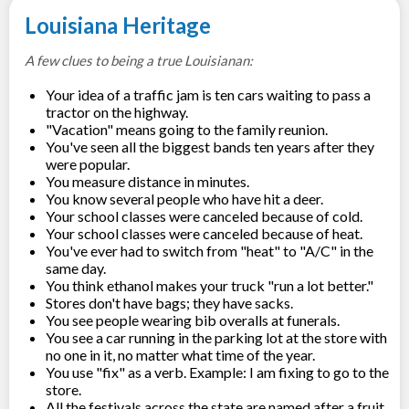
Louisiana Heritage
A few clues to being a true Louisianan:
Your idea of a traffic jam is ten cars waiting to pass a
tractor on the highway.
"Vacation" means going to the family reunion.
You've seen all the biggest bands ten years after they
were popular.
You measure distance in minutes.
You know several people who have hit a deer.
Your school classes were canceled because of cold.
Your school classes were canceled because of heat.
You've ever had to switch from "heat" to "A/C" in the
same day.
You think ethanol makes your truck "run a lot better."
Stores don't have bags; they have sacks.
You see people wearing bib overalls at funerals.
You see a car running in the parking lot at the store with
no one in it, no matter what time of the year.
You use "fix" as a verb. Example: I am fixing to go to the
store.
All the festivals across the state are named after a fruit,