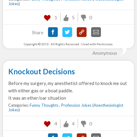
Jokes
)
1
5
0
Share
Copyright © 2013 - All Rights Reserved - Used with Permission.
Anonymous
Knockout Decisions
Before my surgery, my anesthetist offered to knock me out
with either gas or a boat paddle.
It was an ether/oar situation
Categories:
Funny Thoughts
,
Profession Jokes
(
Anesthesiologist
Jokes
)
4
4
0