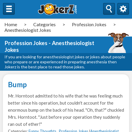
Home
>
Categories
>
Profession Jokes
>
Anesthesiologist Jokes
Profession Jokes - Anesthesiologist
Jokes
If you are looking for anesthesiologist jokes or jokes about people
who prepare or are experienced in preparing anesthesia then
Jokerz is the best place to read those jokes.
Bump
Mr. Horntoot admitted to his wife that he was feeling much
better since his operation, but couldn't account for the
enormous bump on the back of his head. "Oh, that?" chuckled
Mrs. Horntoot. "Just before your operation they suddenly
ran out of ether!"
Categories:
Funny Thoughts
,
Profession Jokes
(
Anesthesiologist