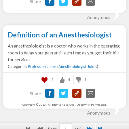
Share
Anonymous
Definition of an Anesthesiologist
An anesthesiologist is a doctor who works in the operating
room to delay your pain until such time as you get their bill
for services.
Categories:
Profession Jokes
(
Anesthesiologist Jokes
)
1
4
1
Share
Copyright © 2013 - All Rights Reserved - Used with Permission.
Anonymous
Page
of 2